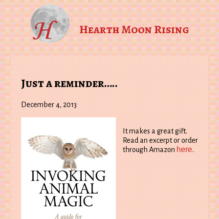
Hearth Moon Rising
Just a reminder…..
December 4, 2013
It makes a great gift.
Read an excerpt or order
here.
through Amazon