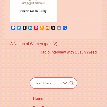
Facebook
Twitter
Tumblr
LinkedIn
Pinterest
Amazon
Reddit
Push
Email
Share
Wish
to
List
Kindle
Previous
A Nation of Women (part IV)
post:
Next
Radio Interview with Susun Weed
post:
Home