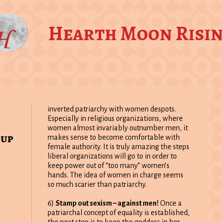
Hearth Moon Risi
inverted patriarchy with women despots.
Especially in religious organizations, where
women almost invariably outnumber men, it
oup
makes sense to become comfortable with
female authority. It is truly amazing the steps
liberal organizations will go to in order to
keep power out of “too many” women’s
hands. The idea of women in charge seems
so much scarier than patriarchy.
6)
Stamp out sexism – against men!
Once a
patriarchal concept of equality is established,
the next step is to keep the goddess in her