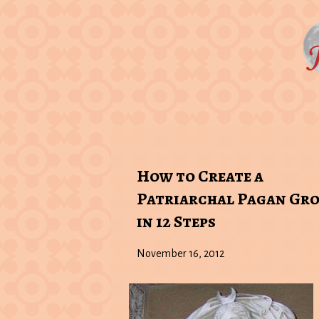
How to Create a
Patriarchal Pagan Gr
in 12 Steps
November 16, 2012