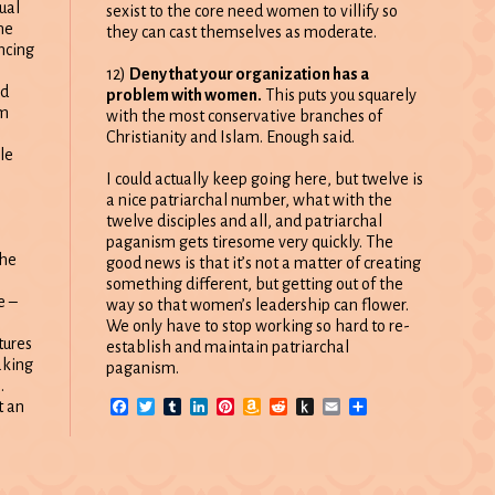
ual
sexist to the core need women to villify so
ne
they can cast themselves as moderate.
ncing
12)
Deny that your organization has a
ld
problem with women.
This puts you squarely
sm
with the most conservative branches of
Christianity and Islam. Enough said.
le
I could actually keep going here, but twelve is
a nice patriarchal number, what with the
twelve disciples and all, and patriarchal
paganism gets tiresome very quickly. The
the
good news is that it’s not a matter of creating
something different, but getting out of the
e –
way so that women’s leadership can flower.
We only have to stop working so hard to re-
tures
establish and maintain patriarchal
aking
paganism.
.
Facebook
Twitter
Tumblr
LinkedIn
Pinterest
Amazon
Reddit
Push
Email
Share
t an
Wish
to
List
Kindle