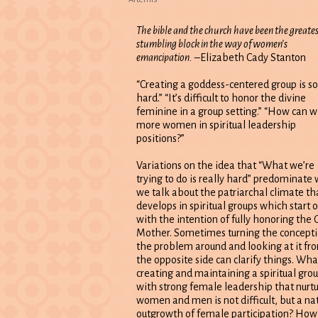
The bible and the church have been the greate
stumbling block in the way of women’s
emancipation.
–Elizabeth Cady Stanton
“Creating a goddess-centered group is so
hard.” “It’s difficult to honor the divine
feminine in a group setting.” “How can w
more women in spiritual leadership
positions?”
Variations on the idea that “What we’re
trying to do is really hard” predominate
we talk about the patriarchal climate th
develops in spiritual groups which start o
with the intention of fully honoring the 
Mother. Sometimes turning the concepti
the problem around and looking at it fr
the opposite side can clarify things. What
creating and maintaining a spiritual gro
with strong female leadership that nurt
women and men is not difficult, but a na
outgrowth of female participation? How