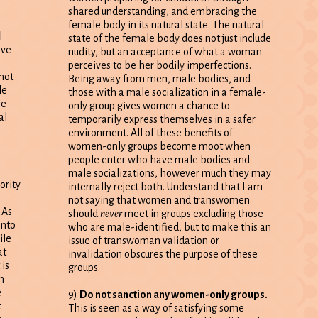
shared understanding, and embracing the
female body in its natural state. The natural
l
state of the female body does not just include
lve
nudity, but an acceptance of what a woman
perceives to be her bodily imperfections.
not
Being away from men, male bodies, and
le
those with a male socialization in a female-
me
only group gives women a chance to
al
temporarily express themselves in a safer
environment. All of these benefits of
women-only groups become moot when
people enter who have male bodies and
male socializations, however much they may
ority
internally reject both. Understand that I am
not saying that women and transwomen
 As
should
never
meet in groups excluding those
into
who are male-identified, but to make this an
ile
issue of transwoman validation or
at
invalidation obscures the purpose of these
 is
groups.
m
e
9)
Do not sanction any women-only groups.
t
This is seen as a way of satisfying some