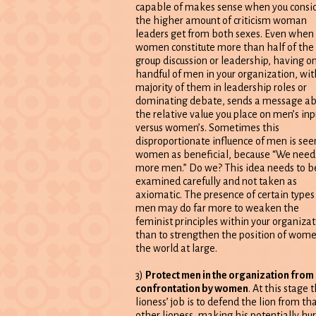
capable of makes sense when you consi
the higher amount of criticism woman
leaders get from both sexes. Even when
women constitute more than half of the
group discussion or leadership, having on
handful of men in your organization, wit
majority of them in leadership roles or
dominating debate, sends a message ab
the relative value you place on men’s inp
versus women’s. Sometimes this
disproportionate influence of men is see
women as beneficial, because “We need
more men.” Do we? This idea needs to b
examined carefully and not taken as
axiomatic. The presence of certain types
men may do far more to weaken the
feminist principles within your organizat
than to strengthen the position of wome
the world at large.
3)
Protect men in the organization from
confrontation by women
. At this stage the
lioness’ job is to defend the lion from th
other lioness, making his potentially hur