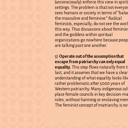
(unconsciously) enforce this view in spirit
settings. The problem is that not everyo
sees humans or society in terms of “bala
the masculine and feminine.” Radical
feminists, especially, do not see the wor
this way. Thus discussions about femini
and the goddess within spiritual
organizations go nowhere because peop
are talking past one another.
5)
Operate out of the assumption that
escape from patriarchy can only equal
equality.
This step flows naturally from 
last, and it assumes that we have a clear
understanding of what equality looks lik
rather problematic after 5000 years of
Western patriarchy. Many indigenous cul
place female councils in key decision-m
roles, without harming or enslaving men
The feminist concept of matriarchy is no