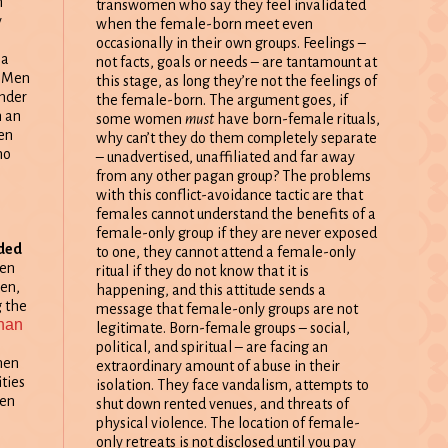
n
transwomen who say they feel invalidated
y
when the female-born meet even
occasionally in their own groups. Feelings –
 a
not facts, goals or needs – are tantamount at
. Men
this stage, as long they’re not the feelings of
ender
the female-born. The argument goes, if
m an
some women
must
have born-female rituals,
en
why can’t they do them completely separate
ho
– unadvertised, unaffiliated and far away
from any other pagan group? The problems
with this conflict-avoidance tactic are that
females cannot understand the benefits of a
female-only group if they are never exposed
ided
to one, they cannot attend a female-only
men
ritual if they do not know that it is
en,
happening, and this attitude sends a
 the
message that female-only groups are not
han
legitimate. Born-female groups – social,
political, and spiritual – are facing an
men
extraordinary amount of abuse in their
ities
isolation. They face vandalism, attempts to
men
shut down rented venues, and threats of
physical violence. The location of female-
only retreats is not disclosed until you pay