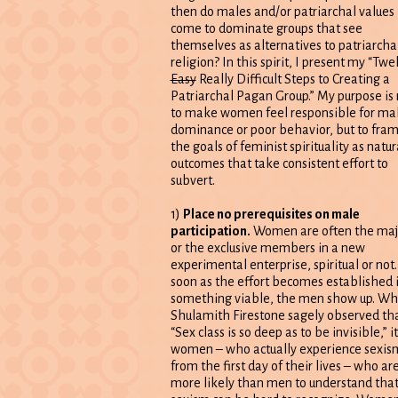
then do males and/or patriarchal values
come to dominate groups that see
themselves as alternatives to patriarcha
religion? In this spirit, I present my “Twe
Easy
Really Difficult Steps to Creating a
Patriarchal Pagan Group.” My purpose is 
to make women feel responsible for ma
dominance or poor behavior, but to fra
the goals of feminist spirituality as natur
outcomes that take consistent effort to
subvert.
1)
Place no prerequisites on male
participation.
Women are often the maj
or the exclusive members in a new
experimental enterprise, spiritual or not.
soon as the effort becomes established 
something viable, the men show up. Wh
Shulamith Firestone sagely observed th
“Sex class is so deep as to be invisible,” it
women – who actually experience sexis
from the first day of their lives – who ar
more likely than men to understand tha