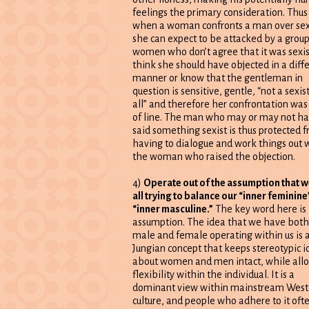
feelings the primary consideration. Thus
when a woman confronts a man over se
she can expect to be attacked by a group
women who don’t agree that it was sexis
think she should have objected in a diff
manner or know that the gentleman in
question is sensitive, gentle, “not a sexist
all” and therefore her confrontation was
of line. The man who may or may not h
said something sexist is thus protected 
having to dialogue and work things out 
the woman who raised the objection.
4)
Operate out of the assumption that w
all trying to balance our “inner feminine
“inner masculine.”
The key word here is
assumption. The idea that we have both
male and female operating within us is 
Jungian concept that keeps stereotypic i
about women and men intact, while all
flexibility within the individual. It is a
dominant view within mainstream West
culture, and people who adhere to it oft