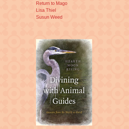
Return to Mago
Lisa Thiel
Susun Weed