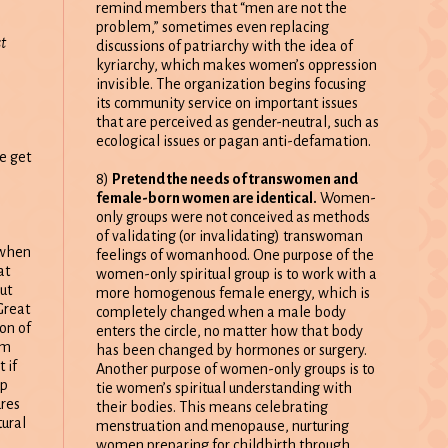
remind members that “men are not the
problem,” sometimes even replacing
st
discussions of patriarchy with the idea of
kyriarchy, which makes women’s oppression
invisible. The organization begins focusing
its community service on important issues
that are perceived as gender-neutral, such as
ecological issues or pagan anti-defamation.
e get
8)
Pretend the needs of transwomen and
female-born women are identical.
Women-
only groups were not conceived as methods
of validating (or invalidating) transwoman
 when
feelings of womanhood. One purpose of the
at
women-only spiritual group is to work with a
ut
more homogenous female energy, which is
Great
completely changed when a male body
on of
enters the circle, no matter how that body
om
has been changed by hormones or surgery.
 if
Another purpose of women-only groups is to
up
tie women’s spiritual understanding with
ures
their bodies. This means celebrating
tural
menstruation and menopause, nurturing
women preparing for childbirth through