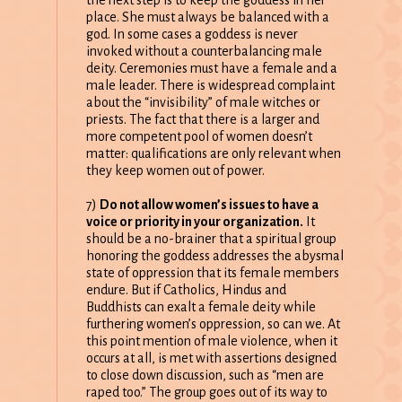
place. She must always be balanced with a
god. In some cases a goddess is never
invoked without a counterbalancing male
deity. Ceremonies must have a female and a
male leader. There is widespread complaint
about the “invisibility” of male witches or
priests. The fact that there is a larger and
more competent pool of women doesn’t
matter: qualifications are only relevant when
they keep women out of power.
7)
Do not allow women’s issues to have a
voice or priority in your organization.
It
should be a no-brainer that a spiritual group
honoring the goddess addresses the abysmal
state of oppression that its female members
endure. But if Catholics, Hindus and
Buddhists can exalt a female deity while
furthering women’s oppression, so can we. At
this point mention of male violence, when it
occurs at all, is met with assertions designed
to close down discussion, such as “men are
raped too.” The group goes out of its way to