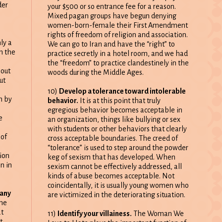
der
your $500 or so entrance fee for a reason.
Mixed pagan groups have begun denying
women-born-female their First Amendment
rights of freedom of religion and association.
ly a
We can go to Iran and have the “right” to
h the
practice secretly in a hotel room, and we had
the “freedom” to practice clandestinely in the
out
woods during the Middle Ages.
ut
10)
Develop a tolerance toward intolerable
n by
behavior.
It is at this point that truly
egregious behavior becomes acceptable in
e
an organization, things like bullying or sex
with students or other behaviors that clearly
 of
cross acceptable boundaries. The creed of
“tolerance” is used to step around the powder
ion
keg of sexism that has developed. When
n in
sexism cannot be effectively addressed, all
kinds of abuse becomes acceptable. Not
coincidentally, it is usually young women who
 any
are victimized in the deteriorating situation.
at
11)
Identify your villainess.
The Woman We
t