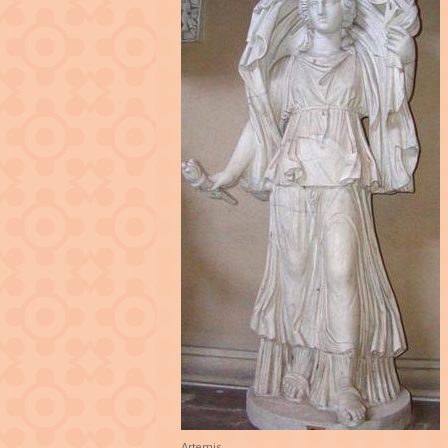
Artemis