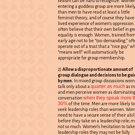
sexism can be hard to recognize. Wome
entering a goddess group are more likel
than men to have read at least a little
feminist theory, and of course they have
lived experience of women’s oppression
often believe that their own belief in g
equality is enough. Women, trained fro
early age not to be “too demanding,” oft
operate out of a trust that a “nice guy” w
“means well” will automatically be
appropriate for group membership.
2)
Allow a disproportionate amount of
group dialogue and decisions to be gu
by men.
In mixed group discussions wo
quarter as much
talk only about a
as m
and men perceive women as dominating
when they speak more t
conversation
30%
of the time. Men are more likely to
seek leadership roles than women. Wo
need to have a secure sense of their abil
before they take on a leadership role; 
not so much. Women’s hesitation to take
leadership roles they may not be fully