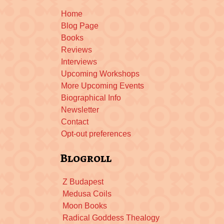
Home
Blog Page
Books
Reviews
Interviews
Upcoming Workshops
More Upcoming Events
Biographical Info
Newsletter
Contact
Opt-out preferences
Blogroll
Z Budapest
Medusa Coils
Moon Books
Radical Goddess Thealogy