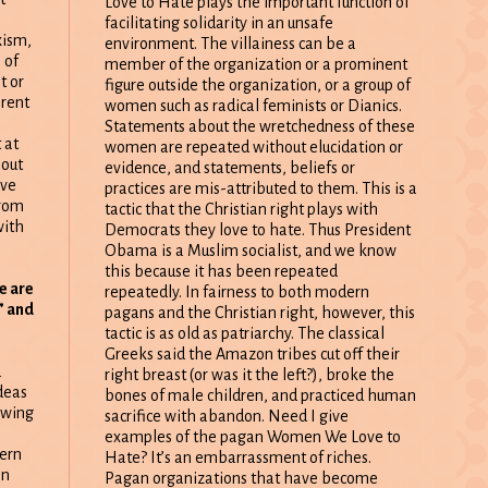
Love to Hate plays the important function of
facilitating solidarity in an unsafe
xism,
environment. The villainess can be a
 of
member of the organization or a prominent
t or
figure outside the organization, or a group of
erent
women such as radical feminists or Dianics.
Statements about the wretchedness of these
 at
women are repeated without elucidation or
 out
evidence, and statements, beliefs or
ave
practices are mis-attributed to them. This is a
from
tactic that the Christian right plays with
with
Democrats they love to hate. Thus President
Obama is a Muslim socialist, and we know
this because it has been repeated
e are
repeatedly. In fairness to both modern
” and
pagans and the Christian right, however, this
tactic is as old as patriarchy. The classical
Greeks said the Amazon tribes cut off their
a
right breast (or was it the left?), broke the
deas
bones of male children, and practiced human
owing
sacrifice with abandon. Need I give
examples of the pagan Women We Love to
ern
Hate? It’s an embarrassment of riches.
en
Pagan organizations that have become