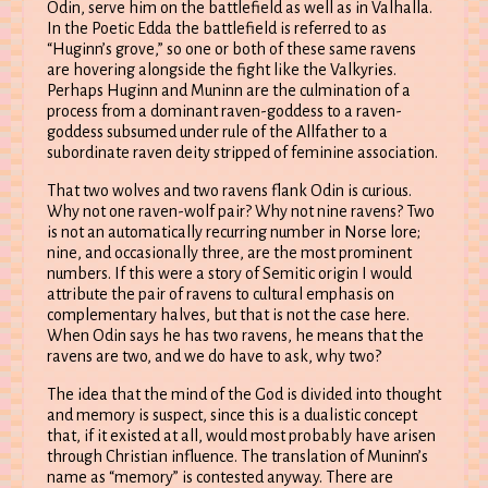
Odin, serve him on the battlefield as well as in Valhalla.
In the Poetic Edda the battlefield is referred to as
“Huginn’s grove,” so one or both of these same ravens
are hovering alongside the fight like the Valkyries.
Perhaps Huginn and Muninn are the culmination of a
process from a dominant raven-goddess to a raven-
goddess subsumed under rule of the Allfather to a
subordinate raven deity stripped of feminine association.
That two wolves and two ravens flank Odin is curious.
Why not one raven-wolf pair? Why not nine ravens? Two
is not an automatically recurring number in Norse lore;
nine, and occasionally three, are the most prominent
numbers. If this were a story of Semitic origin I would
attribute the pair of ravens to cultural emphasis on
complementary halves, but that is not the case here.
When Odin says he has two ravens, he means that the
ravens are two, and we do have to ask, why two?
The idea that the mind of the God is divided into thought
and memory is suspect, since this is a dualistic concept
that, if it existed at all, would most probably have arisen
through Christian influence. The translation of Muninn’s
name as “memory” is contested anyway. There are