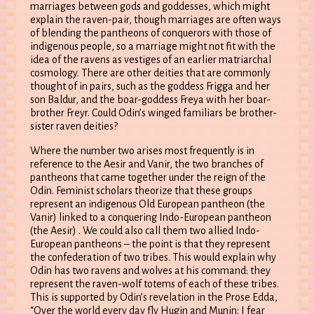
marriages between gods and goddesses, which might
explain the raven-pair, though marriages are often ways
of blending the pantheons of conquerors with those of
indigenous people, so a marriage might not fit with the
idea of the ravens as vestiges of an earlier matriarchal
cosmology. There are other deities that are commonly
thought of in pairs, such as the goddess Frigga and her
son Baldur, and the boar-goddess Freya with her boar-
brother Freyr. Could Odin’s winged familiars be brother-
sister raven deities?
Where the number two arises most frequently is in
reference to the Aesir and Vanir, the two branches of
pantheons that came together under the reign of the
Odin. Feminist scholars theorize that these groups
represent an indigenous Old European pantheon (the
Vanir) linked to a conquering Indo-European pantheon
(the Aesir) . We could also call them two allied Indo-
European pantheons – the point is that they represent
the confederation of two tribes. This would explain why
Odin has two ravens and wolves at his command: they
represent the raven-wolf totems of each of these tribes.
This is supported by Odin’s revelation in the Prose Edda,
“Over the world every day fly Hugin and Munin; I fear