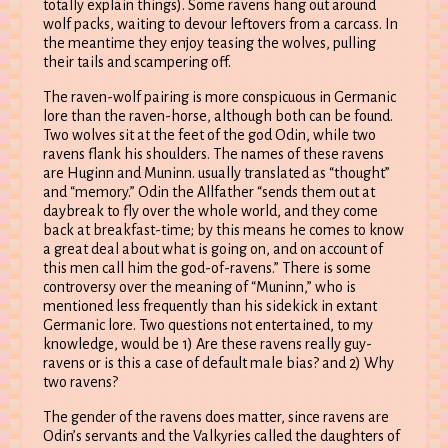
totally explain things). Some ravens hang out around
wolf packs, waiting to devour leftovers from a carcass. In
the meantime they enjoy teasing the wolves, pulling
their tails and scampering off.
The raven-wolf pairing is more conspicuous in Germanic
lore than the raven-horse, although both can be found.
Two wolves sit at the feet of the god Odin, while two
ravens flank his shoulders. The names of these ravens
are Huginn and Muninn. usually translated as “thought”
and “memory.” Odin the Allfather “sends them out at
daybreak to fly over the whole world, and they come
back at breakfast-time; by this means he comes to know
a great deal about what is going on, and on account of
this men call him the god-of-ravens.” There is some
controversy over the meaning of “Muninn,” who is
mentioned less frequently than his sidekick in extant
Germanic lore. Two questions not entertained, to my
knowledge, would be 1) Are these ravens really guy-
ravens or is this a case of default male bias? and 2) Why
two ravens?
The gender of the ravens does matter, since ravens are
Odin’s servants and the Valkyries called the daughters of