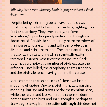
following is an excerpt from my book-in-progress about animal
divination.
Despite being extremely social, ravens and crows
squabble quite a bit between themselves, fighting over
food and territory. They even, rarely, perform
“executions,” a practice poorly understood though well
documented. Corvids do not routinely harm members of
their posse who are ailing and will even protect the
disabled and bring them food. The dominant theory is
that solitary birds with no allies eventually excite
territorial instincts. Whatever the reason, the flock
becomes very noisy as a number of birds execute the
offender. Once killed, the cacophony abates suddenly
and the birds abscond, leaving behind the corpse.
More common than executions of their own kind is
mobbing of raptors. Any songbird might take part in a
mobbing, but jays and crows are the most enthusiastic,
while the larger and less vulnerable ravens seldom
bother. Ravens do buzz and snap at eagles, perhaps to
draw eagles away from nest sites (although this does not