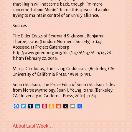
that Hugin will not come back, though I’m more
concerned about Munin.” To me this speaks of a ruler
trying to maintain control of an unruly alliance.
Sources
The Elder Eddas of Seamund Sigfusson, Benjamin
Thorpe, trans, (London: Norroena Society) p. 143.
Accessed at Project Gutenberg
http://www.gutenberg.org/files/14726/14726-h/14726-
h.htm February 22, 2016.
Marija Gimbutas, The Living Goddesses, (Berkeley, CA:
University of California Press, 1999), p. 191.
Snorri Sturlson, The Prose Edda of Snorri Sturlson: Tales
from Norse Mythology, Jean I. Young, trans. (Berkeley,
CA: University of California Press, 2001), p. 64.
Facebook
Twitter
Tumblr
LinkedIn
Pinterest
Amazon
Reddit
Push
Email
Share
Wish
to
List
Kindle
Previous
About Last Week…
post: