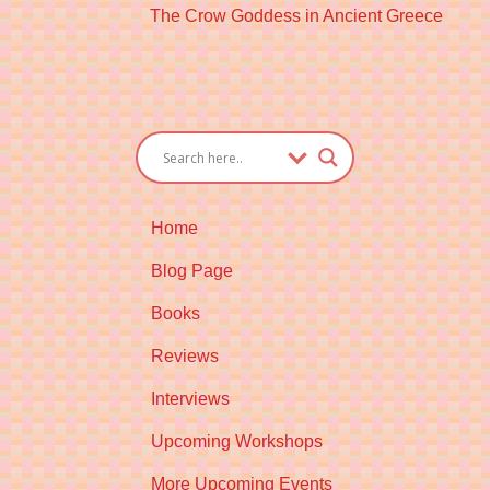
Next
The Crow Goddess in Ancient Greece
post:
Home
Blog Page
Books
Reviews
Interviews
Upcoming Workshops
More Upcoming Events