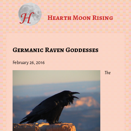
Hearth Moon Rising
Germanic Raven Goddesses
February 26, 2016
The