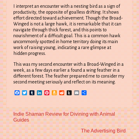
I interpret an encounter with a nesting bird as a sign of
productivity, the opposite of goalless drifting. It shows
effort directed toward achievement. Though the Broad-
Winged is not a large hawk, it is remarkable that it can
navigate through thick forest, and this points to
nourishment of a difficult goal. This is a common hawk
uncommonly spotted in home territory doing its main
work of raising young, indicating a rare glimpse at
hidden progress.
This was my second encounter with a Broad-Winged in a
week, as a few days earlier a found a wing feather in a
different forest. The feather prepared me to consider my
second meeting seriously and reflect on its meaning.
Facebook
Twitter
Tumblr
LinkedIn
Pinterest
Amazon
Reddit
Push
Email
Share
Wish
to
List
Kindle
Previous
Indie Shaman Review for Divining with Animal
post:
Guides
Next
The Advertising Bird
post: