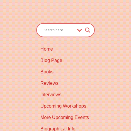
Home
Blog Page
Books
Reviews
Interviews
Upcoming Workshops
More Upcoming Events
Biographical Info