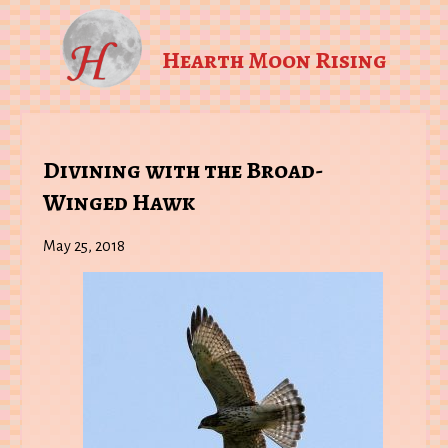
Hearth Moon Rising
Divining with the Broad-
Winged Hawk
May 25, 2018