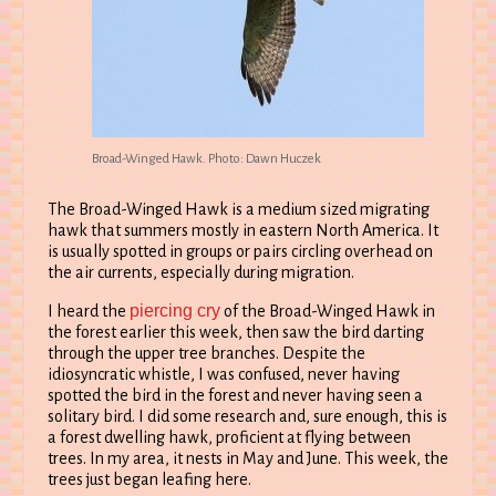
Broad-Winged Hawk. Photo: Dawn Huczek
The Broad-Winged Hawk is a medium sized migrating
hawk that summers mostly in eastern North America. It
is usually spotted in groups or pairs circling overhead on
the air currents, especially during migration.
piercing cry
I heard the
of the Broad-Winged Hawk in
the forest earlier this week, then saw the bird darting
through the upper tree branches. Despite the
idiosyncratic whistle, I was confused, never having
spotted the bird in the forest and never having seen a
solitary bird. I did some research and, sure enough, this is
a forest dwelling hawk, proficient at flying between
trees. In my area, it nests in May and June. This week, the
trees just began leafing here.