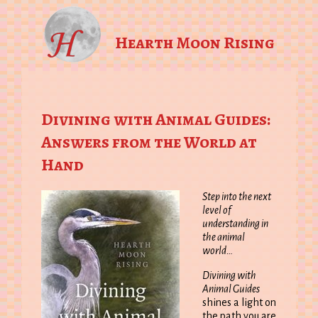
Hearth Moon Rising
Divining with Animal Guides:
Answers from the World at
Hand
Step into the next
level of
understanding in
the animal
world…
Divining with
Animal Guides
shines a light on
the path you are