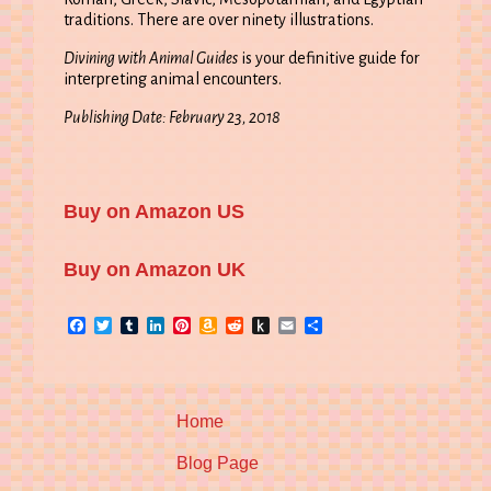
traditions. There are over ninety illustrations.
Divining with Animal Guides
is your definitive guide for
interpreting animal encounters.
Publishing Date: February 23, 2018
Buy on Amazon US
Buy on Amazon UK
Facebook
Twitter
Tumblr
LinkedIn
Pinterest
Amazon
Reddit
Push
Email
Share
Wish
to
List
Kindle
Home
Blog Page