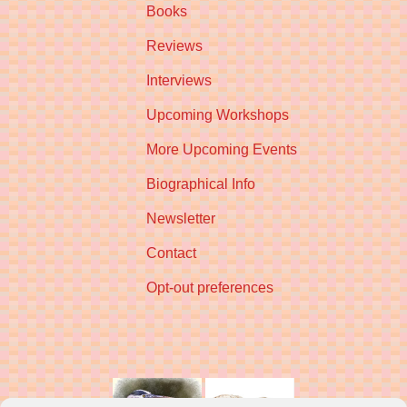
Books
Reviews
Interviews
Upcoming Workshops
More Upcoming Events
Biographical Info
Newsletter
Contact
Opt-out preferences