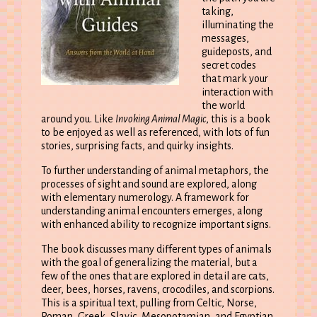
taking,
illuminating the
messages,
guideposts, and
secret codes
that mark your
interaction with
the world
around you. Like
Invoking Animal Magic
, this is a book
to be enjoyed as well as referenced, with lots of fun
stories, surprising facts, and quirky insights.
To further understanding of animal metaphors, the
processes of sight and sound are explored, along
with elementary numerology. A framework for
understanding animal encounters emerges, along
with enhanced ability to recognize important signs.
The book discusses many different types of animals
with the goal of generalizing the material, but a
few of the ones that are explored in detail are cats,
deer, bees, horses, ravens, crocodiles, and scorpions.
This is a spiritual text, pulling from Celtic, Norse,
Roman, Greek, Slavic, Mesopotamian, and Egyptian