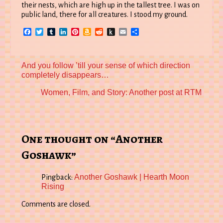
their nests, which are high up in the tallest tree. I was on
public land, there for all creatures. I stood my ground.
Facebook
Twitter
Tumblr
LinkedIn
Pinterest
Amazon
Reddit
Push
Email
Share
Wish
to
List
Kindle
Previous
And you follow ’till your sense of which direction
post:
completely disappears…
Next
Women, Film, and Story: Another post at RTM
post:
One thought on “Another
Goshawk”
Another Goshawk | Hearth Moon
Pingback:
Rising
Comments are closed.