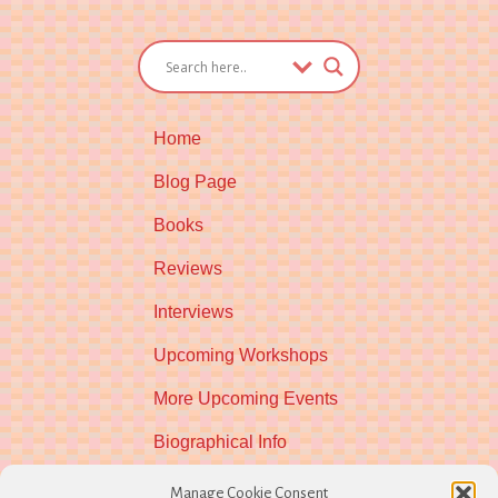
Home
Blog Page
Books
Reviews
Interviews
Upcoming Workshops
More Upcoming Events
Biographical Info
Newsletter
Manage Cookie Consent