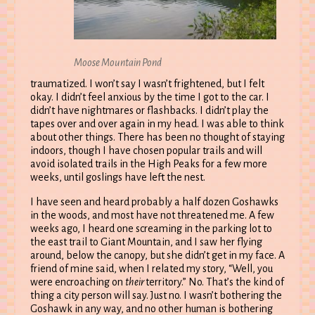
Moose Mountain Pond
traumatized. I won’t say I wasn’t frightened, but I felt
okay. I didn’t feel anxious by the time I got to the car. I
didn’t have nightmares or flashbacks. I didn’t play the
tapes over and over again in my head. I was able to think
about other things. There has been no thought of staying
indoors, though I have chosen popular trails and will
avoid isolated trails in the High Peaks for a few more
weeks, until goslings have left the nest.
I have seen and heard probably a half dozen Goshawks
in the woods, and most have not threatened me. A few
weeks ago, I heard one screaming in the parking lot to
the east trail to Giant Mountain, and I saw her flying
around, below the canopy, but she didn’t get in my face. A
friend of mine said, when I related my story, “Well, you
were encroaching on
their
territory.” No. That’s the kind of
thing a city person will say. Just no. I wasn’t bothering the
Goshawk in any way, and no other human is bothering