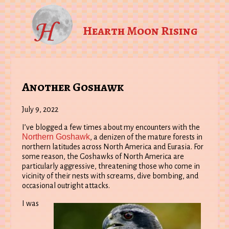
Hearth Moon Rising
Another Goshawk
July 9, 2022
I’ve blogged a few times about my encounters with the
Northern Goshawk
, a denizen of the mature forests in
northern latitudes across North America and Eurasia. For
some reason, the Goshawks of North America are
particularly aggressive, threatening those who come in
vicinity of their nests with screams, dive bombing, and
occasional outright attacks.
I was