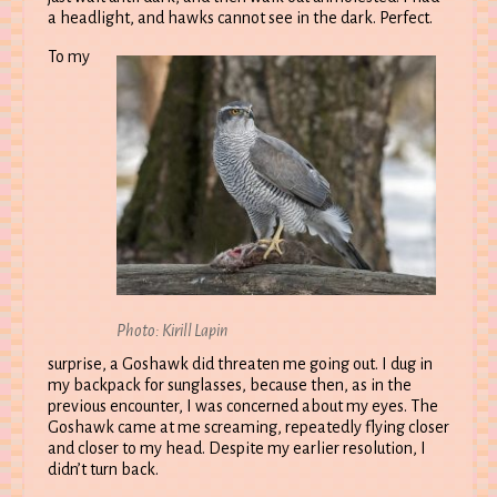
a headlight, and hawks cannot see in the dark. Perfect.
To my
Photo: Kirill Lapin
surprise, a Goshawk did threaten me going out. I dug in
my backpack for sunglasses, because then, as in the
previous encounter, I was concerned about my eyes. The
Goshawk came at me screaming, repeatedly flying closer
and closer to my head. Despite my earlier resolution, I
didn’t turn back.