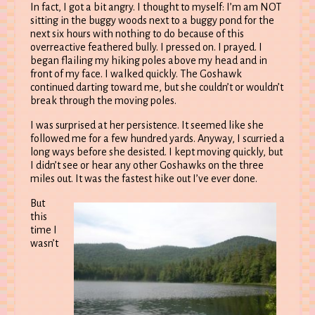
In fact, I got a bit angry. I thought to myself: I’m am NOT
sitting in the buggy woods next to a buggy pond for the
next six hours with nothing to do because of this
overreactive feathered bully. I pressed on. I prayed. I
began flailing my hiking poles above my head and in
front of my face. I walked quickly. The Goshawk
continued darting toward me, but she couldn’t or wouldn’t
break through the moving poles.
I was surprised at her persistence. It seemed like she
followed me for a few hundred yards. Anyway, I scurried a
long ways before she desisted. I kept moving quickly, but
I didn’t see or hear any other Goshawks on the three
miles out. It was the fastest hike out I’ve ever done.
But
this
time I
wasn’t