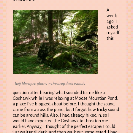
A
week
ago, I
asked
myself
this
They like open places in the deep dark woods.
question after hearing what sounded to me like a
Goshawk while I was relaxing at Moose Mountian Pond,
a place I’ve blogged about before. I thought the sound
came from across the pond, but I forgot how tricky sound
can be around hills. Also, I had already hiked in, so I
would have expected the Goshawk to threaten me
earlier. Anyway, I thought of the perfect escape: I could
just wait until dark, and then walk out unmolested. I had