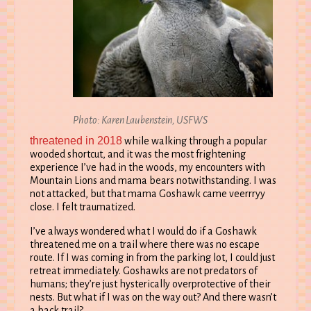
Photo: Karen Laubenstein, USFWS
threatened in 2018
while walking through a popular
wooded shortcut, and it was the most frightening
experience I’ve had in the woods, my encounters with
Mountain Lions and mama bears notwithstanding. I was
not attacked, but that mama Goshawk came veerrryy
close. I felt traumatized.
I’ve always wondered what I would do if a Goshawk
threatened me on a trail where there was no escape
route. If I was coming in from the parking lot, I could just
retreat immediately. Goshawks are not predators of
humans; they’re just hysterically overprotective of their
nests. But what if I was on the way out? And there wasn’t
a back trail?