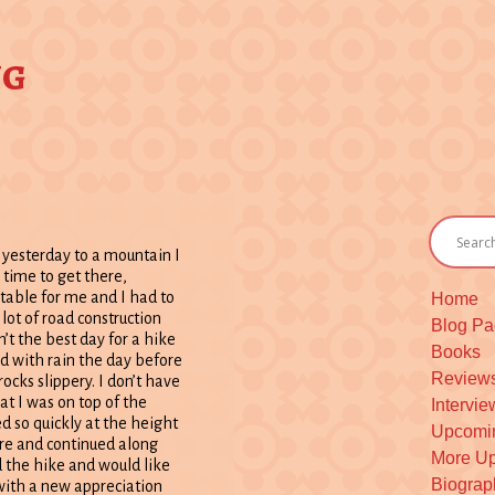
ng
yesterday to a mountain I
 time to get there,
rtable for me and I had to
Home
 lot of road construction
Blog P
’t the best day for a hike
Books
 with rain the day before
Review
ocks slippery. I don’t have
at I was on top of the
Intervie
d so quickly at the height
Upcomi
here and continued along
More Up
yed the hike and would like
Biograph
d with a new appreciation