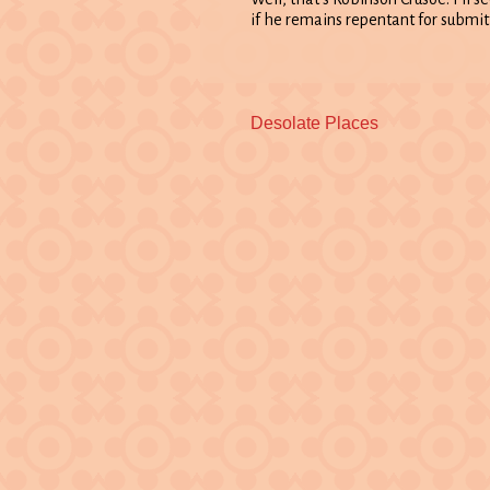
if he remains repentant for submitt
Previous
Desolate Places
post: