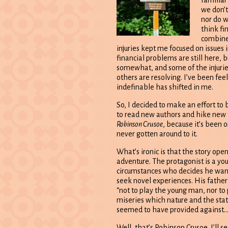
familiar 
we don’t 
nor do we
think fin
combine
injuries kept me focused on issues 
financial problems are still here, 
somewhat, and some of the injuri
others are resolving. I’ve been fe
indefinable has shifted in me.
So, I decided to make an effort to
to read new authors and hike new tr
Robinson Crusoe
, because it’s been o
never gotten around to it.
What’s ironic is that the story ope
adventure. The protagonist is a y
circumstances who decides he want
seek novel experiences. His father
“not to play the young man, nor to 
miseries which nature and the stati
seemed to have provided against…
Well, that’s Robinson Crusoe. I’ll 