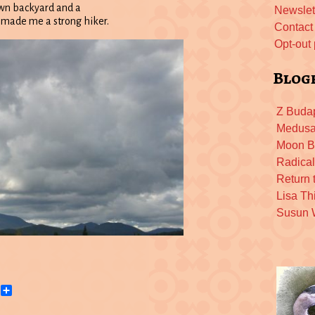
 own backyard and a
Newslet
as made me a strong hiker.
Contact
Opt-out
Blog
Z Buda
Medusa
Moon B
Radica
Return 
Lisa Th
Susun
h
Email
Share
dle