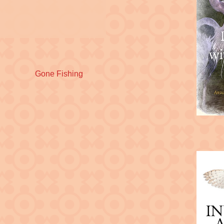
Next
Gone Fishing
post: