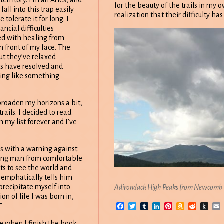
territory. I’m an Aries, and
for the beauty of the trails in my
fall into this trap easily
realization that their difficulty h
 tolerate it for long. I
ancial difficulties
d with healing from
in front of my face. The
but they’ve relaxed
es have resolved and
eling like something
 broaden my horizons a bit,
ails. I decided to read
n my list forever and I’ve
ns with a warning against
oung man from comfortable
s to see the world and
 emphatically tells him
precipitate myself into
Adirondack High Peaks from Newcomb
on of life I was born in,
Facebook
Twitter
Tumblr
LinkedIn
Pinterest
Amazon
Reddit
Pus
”
Wish
to
List
Kin
see when I finish the book