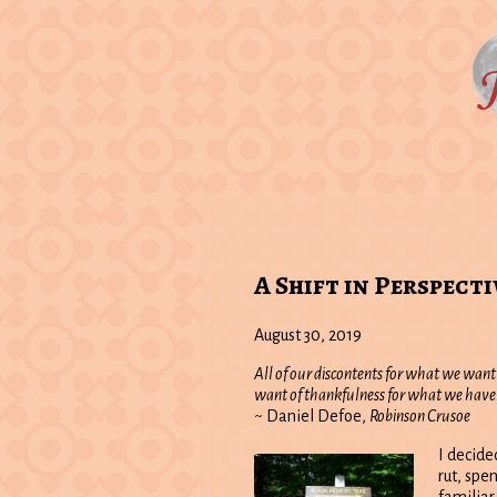
A Shift in Perspecti
August 30, 2019
All of our discontents for what we want
want of thankfulness for what we have
~ Daniel Defoe,
Robinson Crusoe
I decide
rut, spe