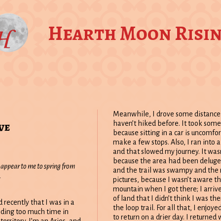
Hearth Moon Risi
Meanwhile, I drove some distance 
ve
haven’t hiked before. It took some
because sitting in a car is uncomfo
make a few stops. Also, I ran into a
and that slowed my journey. It wasn
because the area had been deluged
 appear to me to spring from
and the trail was swampy and the r
.
pictures, because I wasn’t aware th
mountain when I got there; I arrive
of land that I didn’t think I was t
d recently that I was in a
the loop trail. For all that, I enjo
nding too much time in
to return on a drier day. I returne