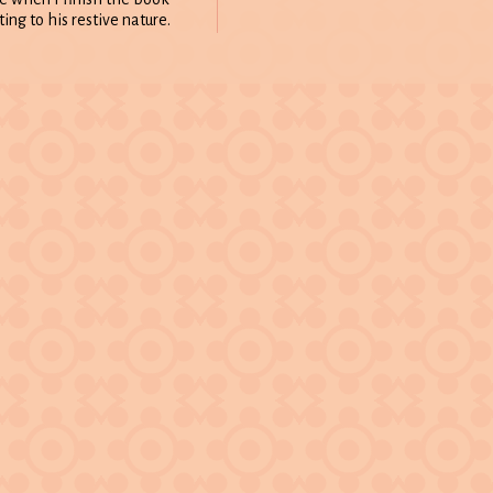
ing to his restive nature.