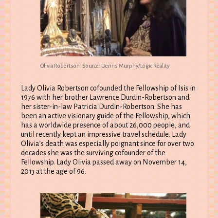
Olivia Robertson. Source: Denns Murphy/Logic Reality
Lady Olivia Robertson cofounded the Fellowship of Isis in
1976 with her brother Lawrence Durdin-Robertson and
her sister-in-law Patricia Durdin-Robertson. She has
been an active visionary guide of the Fellowship, which
has a worldwide presence of about 26,000 people, and
until recently kept an impressive travel schedule. Lady
Olivia’s death was especially poignant since for over two
decades she was the surviving cofounder of the
Fellowship. Lady Olivia passed away on November 14,
2013 at the age of 96.