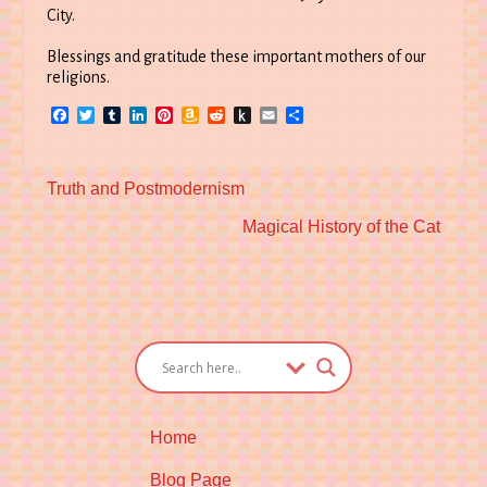
City.
Blessings and gratitude these important mothers of our
religions.
Facebook
Twitter
Tumblr
LinkedIn
Pinterest
Amazon
Reddit
Push
Email
Share
Wish
to
List
Kindle
Previous
Truth and Postmodernism
post:
Next
Magical History of the Cat
post:
Home
Blog Page