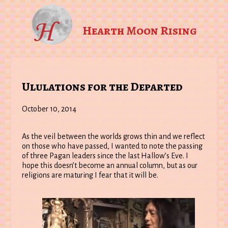
Hearth Moon Rising
Ululations for the Departed
October 10, 2014
As the veil between the worlds grows thin and we reflect
on those who have passed, I wanted to note the passing
of three Pagan leaders since the last Hallow’s Eve. I
hope this doesn’t become an annual column, but as our
religions are maturing I fear that it will be.