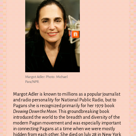
Margot Adler. Photo: Michael
Para/NPR.
Margot Adler is known to millions as a popular journalist
and radio personality for National Public Radio, but to
Pagans she is recognized primarily for her 1979 book
Drawing Down the Moon
. This groundbreaking book
introduced the world to the breadth and diversity of the
modern Pagan movement and was especially important
in connecting Pagans at a time when we were mostly
hidden from each other. She died on July 28 in New York