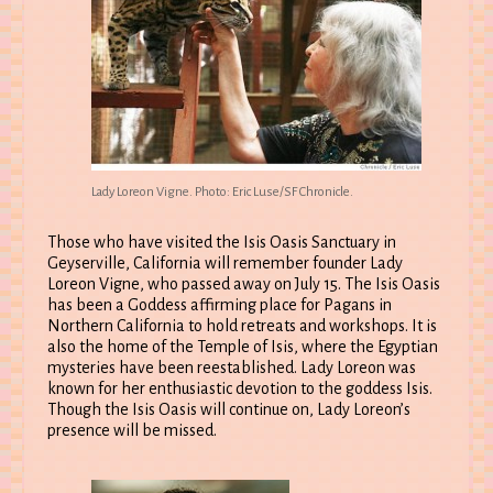
Lady Loreon Vigne. Photo: Eric Luse/SF Chronicle.
Those who have visited the Isis Oasis Sanctuary in
Geyserville, California will remember founder Lady
Loreon Vigne, who passed away on July 15. The Isis Oasis
has been a Goddess affirming place for Pagans in
Northern California to hold retreats and workshops. It is
also the home of the Temple of Isis, where the Egyptian
mysteries have been reestablished. Lady Loreon was
known for her enthusiastic devotion to the goddess Isis.
Though the Isis Oasis will continue on, Lady Loreon’s
presence will be missed.