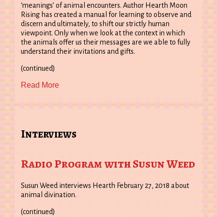
‘meanings’ of animal encounters. Author Hearth Moon
Rising has created a manual for learning to observe and
discern and ultimately, to shift our strictly human
viewpoint. Only when we look at the context in which
the animals offer us their messages are we able to fully
understand their invitations and gifts.
(continued)
Read More
Interviews
Radio Program with Susun Weed
Susun Weed interviews Hearth February 27, 2018 about
animal divination.
(continued)