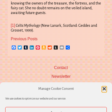
knowing the owners of the treasure, the fortress, and the
fairy cat. She no doubt remains on the veiled island,
awaiting future guests.
[1]
Celtic Mythology
(New Lanark, Scotland: Geddes and
Grosset, 1999).
Previous Posts
Facebook
Twitter
Tumblr
LinkedIn
Pinterest
Amazon
Reddit
Push
Email
Share
Wish
to
List
Kindle
Contact
Newsletter
Manage Cookie Consent
We use cookies to optimize our website and our service.
Follow Hearth