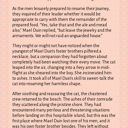
As the men leisurely prepared to resume their journey,
they inquired of their leader whether it would be
appropriate to carry with them the remainder of the
prepared food. “Yes, take that and the ale and mead
also,” Mael Duin replied, “but leave the jewelry and the
armaments. We will not raid an unguarded house.”
They might or might not have noticed when the
youngest of Mael Duin’s foster brothers pilfered a
necklace, but a companion they had forgotten about
completely had been watching their every move. The cat
leaped into the air, changing into a fiery arrow in mid-
flight as she sheared into the boy. She incinerated him
to ashes. It took all of Mael Duin’s skill to sweet-talk the
cat into resuming her harmless shape.
After soothing and reassuring the cat, the chastened
crew returned to the beach. The ashes of their comrade
they scattered along the pristine shore. They had
encountered many perilous and threatening situations
before landing on this hospitable island, but this was the
first place where Mael Duin lost one of his men, and it
was his own foster brother besides. They left without