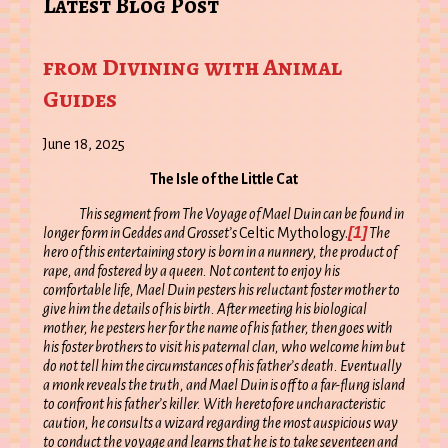
Latest Blog Post
from Divining with Animal
Guides
June 18, 2025
The Isle of the Little Cat
This segment from The Voyage of Mael Duin can be found in
[1]
longer form in Geddes and Grosset’s
Celtic Mythology.
The
hero of this entertaining story is born in a nunnery, the product of
rape, and fostered by a queen. Not content to enjoy his
comfortable life, Mael Duin pesters his reluctant foster mother to
give him the details of his birth. After meeting his biological
mother, he pesters her for the name of his father, then goes with
his foster brothers to visit his paternal clan, who welcome him but
do not tell him the circumstances of his father’s death. Eventually
a monk reveals the truth, and Mael Duin is off to a far-flung island
to confront his father’s killer. With heretofore uncharacteristic
caution, he consults a wizard regarding the most auspicious way
to conduct the voyage and learns that he is to take seventeen and