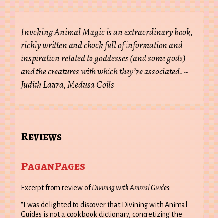
Invoking Animal Magic is an extraordinary book,
richly written and chock full of information and
inspiration related to goddesses (and some gods)
and the creatures with which they’re associated. ~
Judith Laura, Medusa Coils
Reviews
PaganPages
Excerpt from review of
Divining with Animal Guides
:
“I was delighted to discover that Divining with Animal
Guides is not a cookbook dictionary, concretizing the