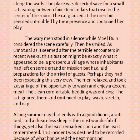
along the walls. The place was deserted save for a small
cat leaping between four stone pillars that rose in the
center of the room. The cat glanced at the men but
seemed untroubled by their presence and continued her
play.
The wary men stood in silence while Mael Duin
considered the scene carefully. Then he smiled. As
unnatural as it seemed after the terrible encounters in
recent weeks, this situation might be exactly what it
appeared to be: a prosperous village whose inhabitants
had left on some errand or mission but had laid
preparations for the arrival of guests. Perhaps they had
been expecting this very crew. The men relaxed and took
advantage of the opportunity to wash and enjoy a decent
meal. The clean comfortable bedding was enticing. The
cat ignored them and continued to play, wash, stretch,
and nap.
A long summer day that ends with a good dinner, a soft
bed, and a dreamless sleep is the most wonderful of
things, yet also the least remarked upon and the least
remembered. This incident was destined to be recorded
because of what happened the next morning.