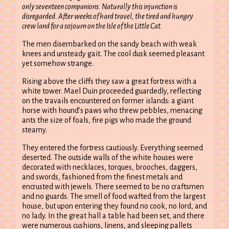
only seventeen companions. Naturally this injunction is
disregarded. After weeks of hard travel, the tired and hungry
crew land for a sojourn on the Isle of the Little Cat.
The men disembarked on the sandy beach with weak
knees and unsteady gait. The cool dusk seemed pleasant
yet somehow strange.
Rising above the cliffs they saw a great fortress with a
white tower. Mael Duin proceeded guardedly, reflecting
on the travails encountered on former islands: a giant
horse with hound’s paws who threw pebbles, menacing
ants the size of foals, fire pigs who made the ground
steamy.
They entered the fortress cautiously. Everything seemed
deserted. The outside walls of the white houses were
decorated with necklaces, torques, brooches, daggers,
and swords, fashioned from the finest metals and
encrusted with jewels. There seemed to be no craftsmen
and no guards. The smell of food wafted from the largest
house, but upon entering they found no cook, no lord, and
no lady. In the great hall a table had been set, and there
were numerous cushions, linens, and sleeping pallets