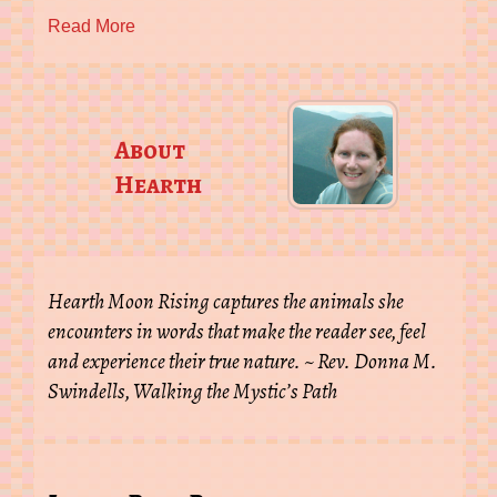
Read More
About
Hearth
Hearth Moon Rising captures the animals she
encounters in words that make the reader see, feel
and experience their true nature. ~ Rev. Donna M.
Swindells, Walking the Mystic’s Path