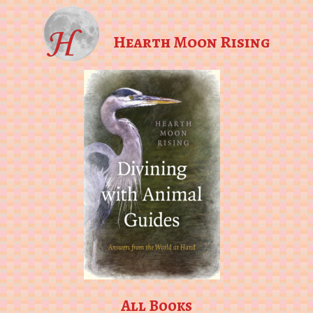
Hearth Moon Rising
All Books