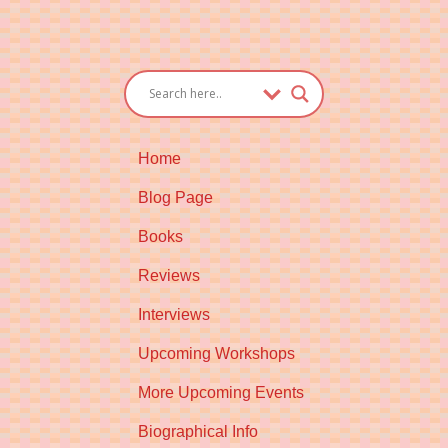
Home
Blog Page
Books
Reviews
Interviews
Upcoming Workshops
More Upcoming Events
Biographical Info