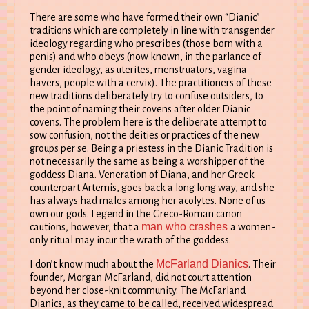
There are some who have formed their own “Dianic”
traditions which are completely in line with transgender
ideology regarding who prescribes (those born with a
penis) and who obeys (now known, in the parlance of
gender ideology, as uterites, menstruators, vagina
havers, people with a cervix). The practitioners of these
new traditions deliberately try to confuse outsiders, to
the point of naming their covens after older Dianic
covens. The problem here is the deliberate attempt to
sow confusion, not the deities or practices of the new
groups per se. Being a priestess in the Dianic Tradition is
not necessarily the same as being a worshipper of the
goddess Diana. Veneration of Diana, and her Greek
counterpart Artemis, goes back a long long way, and she
has always had males among her acolytes. None of us
own our gods. Legend in the Greco-Roman canon
man who crashes
cautions, however, that a
a women-
only ritual may incur the wrath of the goddess.
McFarland Dianics
I don’t know much about the
. Their
founder, Morgan McFarland, did not court attention
beyond her close-knit community. The McFarland
Dianics, as they came to be called, received widespread