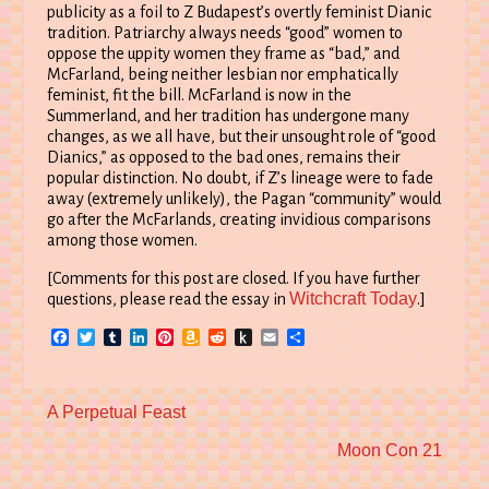
publicity as a foil to Z Budapest’s overtly feminist Dianic
tradition. Patriarchy always needs “good” women to
oppose the uppity women they frame as “bad,” and
McFarland, being neither lesbian nor emphatically
feminist, fit the bill. McFarland is now in the
Summerland, and her tradition has undergone many
changes, as we all have, but their unsought role of “good
Dianics,” as opposed to the bad ones, remains their
popular distinction. No doubt, if Z’s lineage were to fade
away (extremely unlikely), the Pagan “community” would
go after the McFarlands, creating invidious comparisons
among those women.
[Comments for this post are closed. If you have further
Witchcraft Today
questions, please read the essay in
.]
Facebook
Twitter
Tumblr
LinkedIn
Pinterest
Amazon
Reddit
Push
Email
Share
Wish
to
List
Kindle
Previous
A Perpetual Feast
post:
Next
Moon Con 21
post: