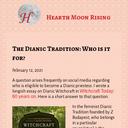
Hearth Moon Rising
The Dianic Tradition: Who is it
for?
February 12, 2021
A question arises frequently on social media regarding
who is eligible to become a Dianic priestess. I wrote a
Witchcraft Today:
longish essay on Dianic Witchcraft in
60 years on
. Here is a short answer to that question.
In the feminist Dianic
Tradition founded by Z
Budapest, who belongs
in a particular