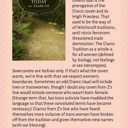
coven/ritual is the
prerogative of the
Dianic coven and its
High Priestess. That
used to be the way of
all
Witchcraft traditions,
until 1970s feminism
threatened male
domination. The Dianic
Tradition as a whole is
for all women (defined
by biology, not feelings
or sex stereotypes).
Some
covens are lesbian only. If that’s what the coven
wants, we’re fine with that; we respect women’s
boundaries. Sometimes an odd Dianic ritual will include
men or transwomen, though I doubt any coven from Z’s
line would initiate someone who wasn’t born-female.
(Strange term that, but trans activists have muddied the
language so that these convoluted terms have become
necessary.) Dianics from Z’s line who have found
themselves more inclusive of trans women have broken
off from the tradition and given themselves new names
(with our blessing).