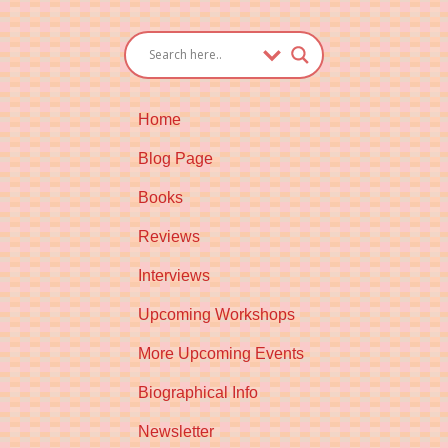
Home
Blog Page
Books
Reviews
Interviews
Upcoming Workshops
More Upcoming Events
Biographical Info
Newsletter