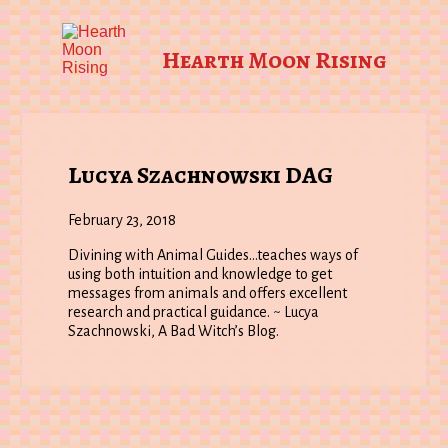
Hearth Moon Rising
Lucya Szachnowski DAG
February 23, 2018
Divining with Animal Guides…teaches ways of
using both intuition and knowledge to get
messages from animals and offers excellent
research and practical guidance. ~ Lucya
Szachnowski, A Bad Witch’s Blog.