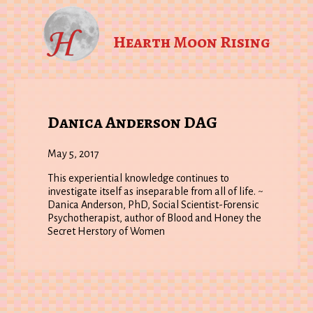
Hearth Moon Rising
Danica Anderson DAG
May 5, 2017
This experiential knowledge continues to
investigate itself as inseparable from all of life. ~
Danica Anderson, PhD, Social Scientist-Forensic
Psychotherapist, author of Blood and Honey the
Secret Herstory of Women