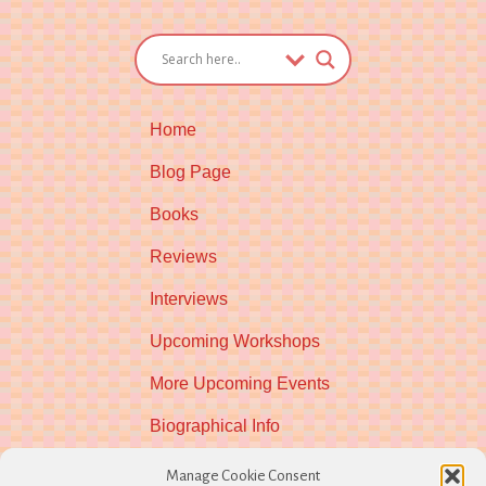
Home
Blog Page
Books
Reviews
Interviews
Upcoming Workshops
More Upcoming Events
Biographical Info
Newsletter
Manage Cookie Consent