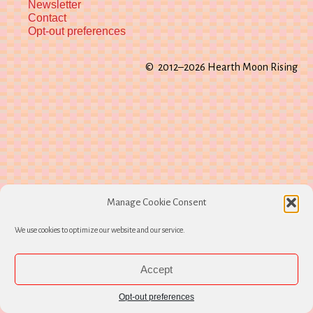
Newsletter
Contact
Opt-out preferences
© 2012–2026 Hearth Moon Rising
Manage Cookie Consent
We use cookies to optimize our website and our service.
Accept
Opt-out preferences