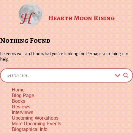
Hearth Moon Rising
Nothing Found
It seems we can’t find what you’re looking for. Perhaps searching can
help.
Home
Blog Page
Books
Reviews
Interviews
Upcoming Workshops
More Upcoming Events
Biographical Info