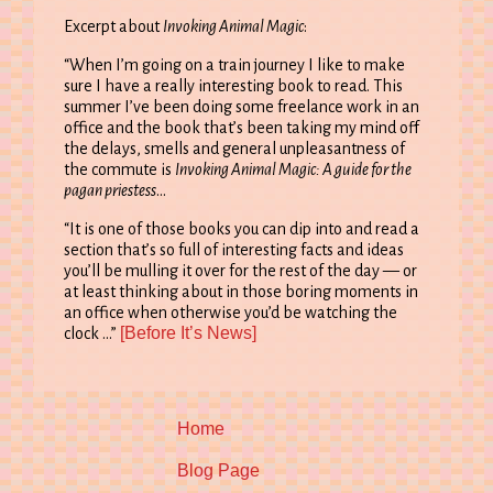
Excerpt about
Invoking Animal Magic
:
“When I’m going on a train journey I like to make
sure I have a really interesting book to read. This
summer I’ve been doing some freelance work in an
office and the book that’s been taking my mind off
the delays, smells and general unpleasantness of
the commute is
Invoking Animal Magic: A guide for the
pagan priestess
…
“It is one of those books you can dip into and read a
section that’s so full of interesting facts and ideas
you’ll be mulling it over for the rest of the day — or
at least thinking about in those boring moments in
an office when otherwise you’d be watching the
[Before It’s News]
clock …”
Home
Blog Page