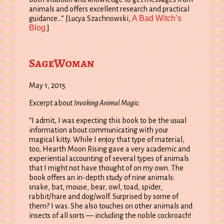
animals and offers excellent research and practical
A Bad Witch’s
guidance…” [Lucya Szachnowski,
Blog
.]
SageWoman
May 1, 2015
Excerpt about
Invoking Animal Magic
:
“I admit, I was expecting this book to be the usual
information about communicating with your
magical kitty. While I enjoy that type of material,
too, Hearth Moon Rising gave a very academic and
experiential accounting of several types of animals
that I might not have thought of on my own. The
book offers an in-depth study of nine animals:
snake, bat, mouse, bear, owl, toad, spider,
rabbit/hare and dog/wolf. Surprised by some of
them? I was. She also touches on other animals and
insects of all sorts — including the noble cockroach!