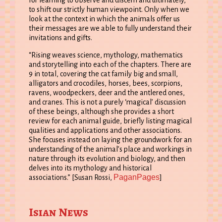
to shift our strictly human viewpoint. Only when we
look at the context in which the animals offer us
their messages are we able to fully understand their
invitations and gifts.
“Rising weaves science, mythology, mathematics
and storytelling into each of the chapters. There are
9 in total, covering the cat family big and small,
alligators and crocodiles, horses, bees, scorpions,
ravens, woodpeckers, deer and the antlered ones,
and cranes. This is not a purely ‘magical’ discussion
of these beings, although she provides a short
review for each animal guide, briefly listing magical
qualities and applications and other associations.
She focuses instead on laying the groundwork for an
understanding of the animal’s place and workings in
nature through its evolution and biology, and then
delves into its mythology and historical
PaganPages
associations.” [Susan Rossi,
]
Isian News