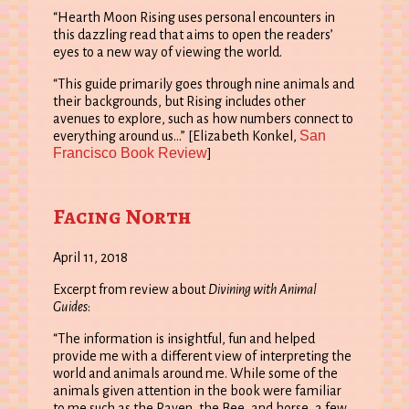
“Hearth Moon Rising uses personal encounters in
this dazzling read that aims to open the readers’
eyes to a new way of viewing the world.
“This guide primarily goes through nine animals and
their backgrounds, but Rising includes other
avenues to explore, such as how numbers connect to
San
everything around us…” [Elizabeth Konkel,
Francisco Book Review
]
Facing North
April 11, 2018
Excerpt from review about
Divining with Animal
Guides
:
“The information is insightful, fun and helped
provide me with a different view of interpreting the
world and animals around me. While some of the
animals given attention in the book were familiar
to me such as the Raven, the Bee, and horse, a few