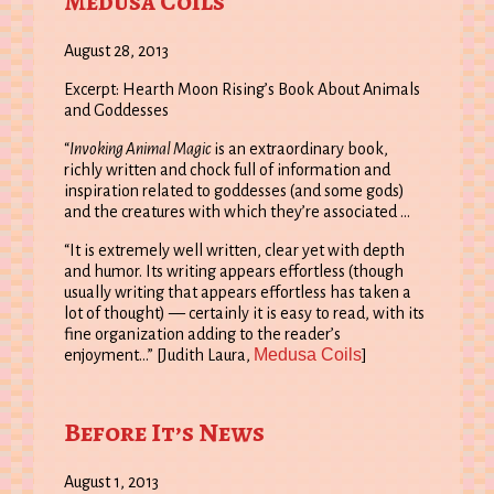
Medusa Coils
August 28, 2013
Excerpt: Hearth Moon Rising’s Book About Animals
and Goddesses
“
Invoking Animal Magic
is an extraordinary book,
richly written and chock full of information and
inspiration related to goddesses (and some gods)
and the creatures with which they’re associated …
“It is extremely well written, clear yet with depth
and humor. Its writing appears effortless (though
usually writing that appears effortless has taken a
lot of thought) — certainly it is easy to read, with its
fine organization adding to the reader’s
Medusa Coils
enjoyment…” [Judith Laura,
]
Before It’s News
August 1, 2013