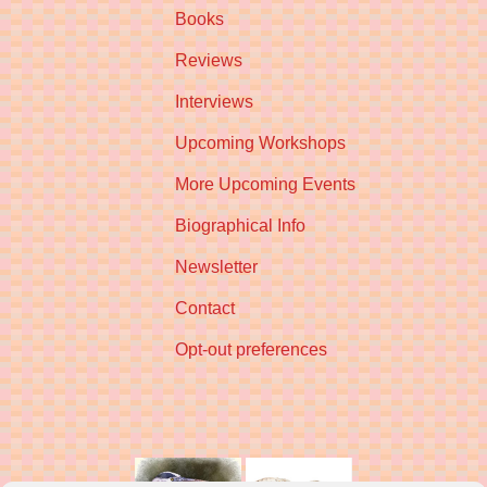
Books
Reviews
Interviews
Upcoming Workshops
More Upcoming Events
Biographical Info
Newsletter
Contact
Opt-out preferences