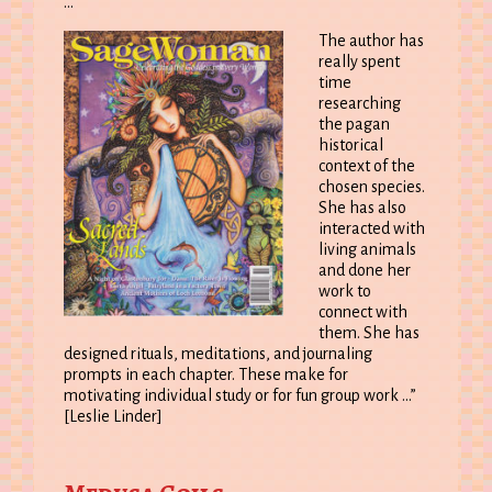
…
The author has
really spent
time
researching
the pagan
historical
context of the
chosen species.
She has also
interacted with
living animals
and done her
work to
connect with
them. She has
designed rituals, meditations, and journaling
prompts in each chapter. These make for
motivating individual study or for fun group work …”
[Leslie Linder]