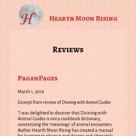
Hearth Moon Rising
Reviews
PaganPages
March 1, 2019
Excerpt from review of
Divining with Animal Guides
:
“I was delighted to discover that Divining with
Animal Guides is not a cookbook dictionary,
concretizing the ‘meanings’ of animal encounters.
Author Hearth Moon Rising has created a manual
for learning to observe and discern and ultimately,