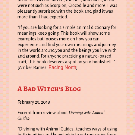
were not such as Scorpion, Crocodile and more. I was
pleasantly surprised with the book and glad it was
more than I had expected.
“If you are looking for a simple animal dictionary for
meanings keep going. This book will show some
examples but focuses more on how you can
experience and find your own meanings and journey
in the world around you and the beings you live with
and around. For anyone practicing a nature-based
craft, this book deserves a spot on your bookshelf…”
Facing North
[Amber Barnes,
]
A Bad Witch’s Blog
February 23, 2018
Excerpt from review about
Divining with Animal
Guides:
“Divining with Animal Guides…teaches ways of using
both intuition and knowledge to get messages from