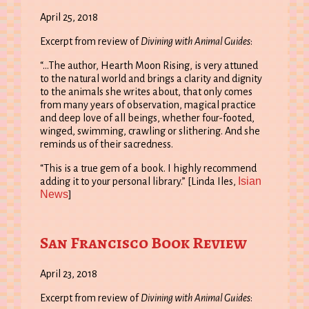
April 25, 2018
Excerpt from review of
Divining with Animal Guides
:
“…The author, Hearth Moon Rising, is very attuned
to the natural world and brings a clarity and dignity
to the animals she writes about, that only comes
from many years of observation, magical practice
and deep love of all beings, whether four-footed,
winged, swimming, crawling or slithering. And she
reminds us of their sacredness.
“This is a true gem of a book. I highly recommend
Isian
adding it to your personal library.” [Linda Iles,
News
]
San Francisco Book Review
April 23, 2018
Excerpt from review of
Divining with Animal Guides
: