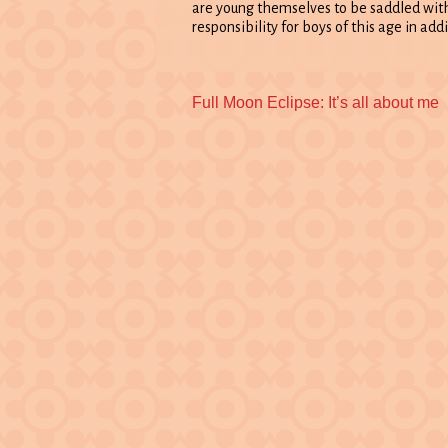
are young themselves to be saddled wit
responsibility for boys of this age in add
Previous
Full Moon Eclipse: It’s all about me
post: