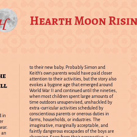
Hearth Moon Risi
to their new baby. Probably Simon and
he
Keith’s own parents would have paid closer
attention to their activities, but the story also
ll
evokes a bygone age that emerged around
World War II and continued until the nineties,
when most children spent large amounts of
time outdoors unsupervised, unshackled by
extra-curricular activities scheduled by
conscientious parents or onerous duties in
 in
farms, households, or industries. The
er
imaginative, marginally acceptable, and
war.
faintly dangerous escapades of the boys are
 an
charming. Seen from their perspective, a