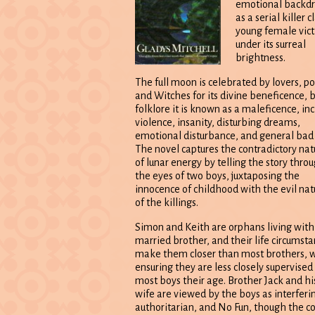
emotional backd
as a serial killer 
young female vic
under its surreal
brightness.
The full moon is celebrated by lovers, po
and Witches for its divine beneficence, b
folklore it is known as a maleficence, inc
violence, insanity, disturbing dreams,
emotional disturbance, and general bad 
The novel captures the contradictory nat
of lunar energy by telling the story thro
the eyes of two boys, juxtaposing the
innocence of childhood with the evil nat
of the killings.
Simon and Keith are orphans living with
married brother, and their life circumst
make them closer than most brothers, 
ensuring they are less closely supervised
most boys their age. Brother Jack and hi
wife are viewed by the boys as interferi
authoritarian, and No Fun, though the c