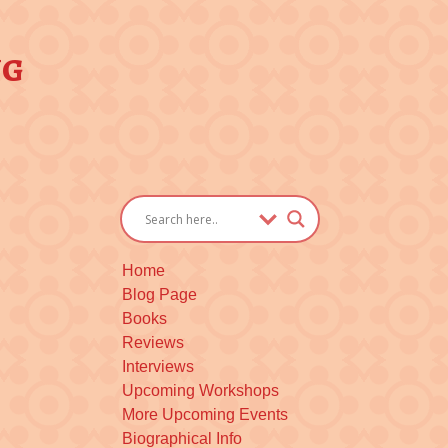
ng
Home
Blog Page
Books
Reviews
Interviews
Upcoming Workshops
More Upcoming Events
Biographical Info