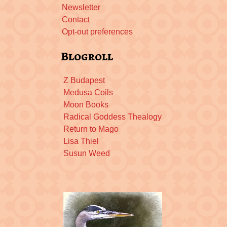
Newsletter
Contact
Opt-out preferences
Blogroll
Z Budapest
Medusa Coils
Moon Books
Radical Goddess Thealogy
Return to Mago
Lisa Thiel
Susun Weed