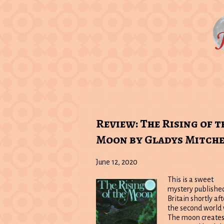
Review: The Rising of t
Moon by Gladys Mitche
June 12, 2020
This is a sweet
mystery published
Britain shortly aft
the second world 
The moon creates