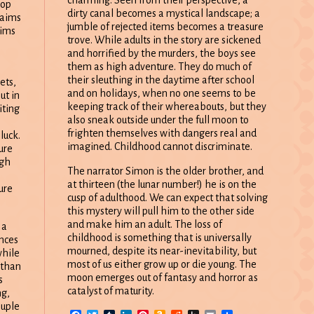
rop
dirty canal becomes a mystical landscape; a
claims
jumble of rejected items becomes a treasure
tims
trove. While adults in the story are sickened
and horrified by the murders, the boys see
them as high adventure. They do much of
their sleuthing in the daytime after school
ets,
and on holidays, when no one seems to be
ut in
keeping track of their whereabouts, but they
iting
also sneak outside under the full moon to
frighten themselves with dangers real and
luck.
imagined. Childhood cannot discriminate.
ure
ugh
The narrator Simon is the older brother, and
at thirteen (the lunar number!) he is on the
ure
cusp of adulthood. We can expect that solving
this mystery will pull him to the other side
and make him an adult. The loss of
 a
childhood is something that is universally
ances
mourned, despite its near-inevitability, but
while
most of us either grow up or die young. The
 than
moon emerges out of fantasy and horror as
s
catalyst of maturity.
ng,
ouple