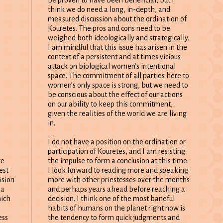
think we do need a long, in-depth, and
measured discussion about the ordination of
Kouretes. The pros and cons need to be
weighed both ideologically and strategically.
I am mindful that this issue has arisen in the
context of a persistent and at times vicious
attack on biological women’s intentional
space. The commitment of all parties here to
women’s only space is strong, but we need to
be conscious about the effect of our actions
on our ability to keep this commitment,
given the realities of the world we are living
in.
I do not have a position on the ordination or
participation of Kouretes, and I am resisting
the impulse to form a conclusion at this time.
re
I look forward to reading more and speaking
est
more with other priestesses over the months
ision
and perhaps years ahead before reaching a
 a
decision. I think one of the most baneful
hich
habits of humans on the planet right now is
the tendency to form quick judgments and
ess