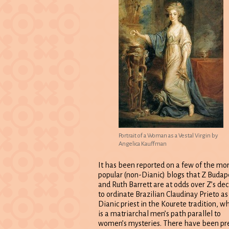
Portrait of a Woman as a Vestal Virgin by
Angelica Kauffman
It has been reported on a few of the mo
popular (non-Dianic) blogs that Z Budap
and Ruth Barrett are at odds over Z’s dec
to ordinate Brazilian Claudinay Prieto as
Dianic priest in the Kourete tradition, w
is a matriarchal men’s path parallel to
women’s mysteries. There have been pr