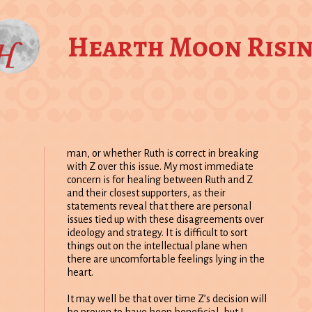
Hearth Moon Risi
man, or whether Ruth is correct in breaking
with Z over this issue. My most immediate
concern is for healing between Ruth and Z
and their closest supporters, as their
statements reveal that there are personal
issues tied up with these disagreements over
ideology and strategy. It is difficult to sort
things out on the intellectual plane when
there are uncomfortable feelings lying in the
heart.
It may well be that over time Z’s decision will
be proven to have been beneficial, but I