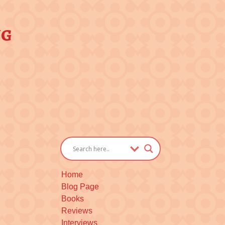
ng
Home
Blog Page
Books
Reviews
Interviews