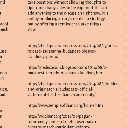
take positions without allowing thoughts to
and
ripen and many sides to be explored. If I can
m
add anything to the discussion right now, it is
r
not by producing an argument or a strategy,
but by offering a reminder to take things
proof
slow.
 much
http://zbudapest.wordpress.com/2014/08/13/press-
release-zsuzsanna-budapest-blesses-
ause
claudiney-prieto/
ir
c
http://medusacoils.blogspot.com/2014/08/z-
budapest-temple-of-diana-claudiney.html
keep
in
http://zbudapest.wordpress.com/2014/08/19/elder-
and-originator-z-budapests-official-
blog,
statement-to-the-dianic-community/
out
http://www.templeofdiana.org/home.htm
me,
http://wildhunt.org/2014/09/pagan-
on
community-notes-rip-jeff-rosenbaum-
climate-march-curriculum-reform-
ng