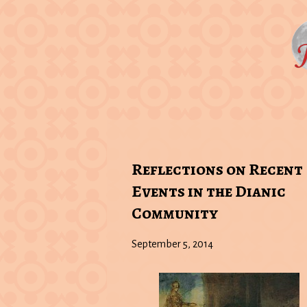
Reflections on Recent
Events in the Dianic
Community
September 5, 2014