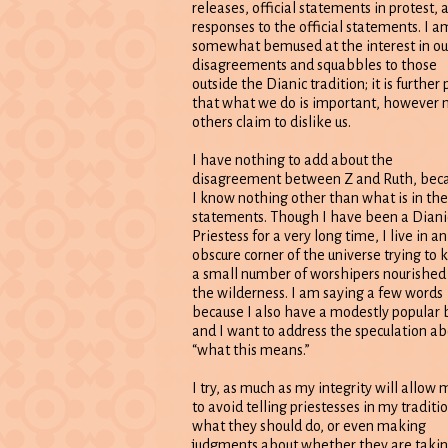
releases, official statements in protest, 
responses to the official statements. I a
somewhat bemused at the interest in ou
disagreements and squabbles to those
outside the Dianic tradition; it is further 
that what we do is important, however
others claim to dislike us.
I have nothing to add about the
disagreement between Z and Ruth, bec
I know nothing other than what is in the
statements. Though I have been a Diani
Priestess for a very long time, I live in an
obscure corner of the universe trying to 
a small number of worshipers nourished 
the wilderness. I am saying a few words
because I also have a modestly popular 
and I want to address the speculation ab
“what this means.”
I try, as much as my integrity will allow 
to avoid telling priestesses in my traditi
what they should do, or even making
judgments about whether they are taki