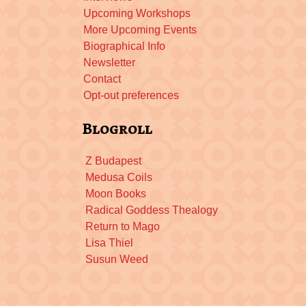
Upcoming Workshops
More Upcoming Events
Biographical Info
Newsletter
Contact
Opt-out preferences
Blogroll
Z Budapest
Medusa Coils
Moon Books
Radical Goddess Thealogy
Return to Mago
Lisa Thiel
Susun Weed