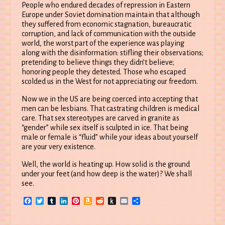
People who endured decades of repression in Eastern
Europe under Soviet domination maintain that although
they suffered from economic stagnation, bureaucratic
corruption, and lack of communication with the outside
world, the worst part of the experience was playing
along with the disinformation: stifling their observations;
pretending to believe things they didn’t believe;
honoring people they detested. Those who escaped
scolded us in the West for not appreciating our freedom.
Now we in the US are being coerced into accepting that
men can be lesbians. That castrating children is medical
care. That sex stereotypes are carved in granite as
“gender” while sex itself is sculpted in ice. That being
male or female is “fluid” while your ideas about yourself
are your very existence.
Well, the world is heating up. How solid is the ground
under your feet (and how deep is the water)? We shall
see.
Facebook
Twitter
Tumblr
LinkedIn
Pinterest
Amazon
Reddit
Push
Email
Share
Wish
to
List
Kindle