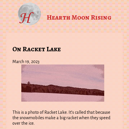
Hearth Moon Rising
On Racket Lake
March 19, 2023
This is a photo of Racket Lake. It’s called that because
the snowmobiles make a big racket when they speed
over the ice.