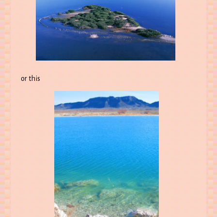
or this