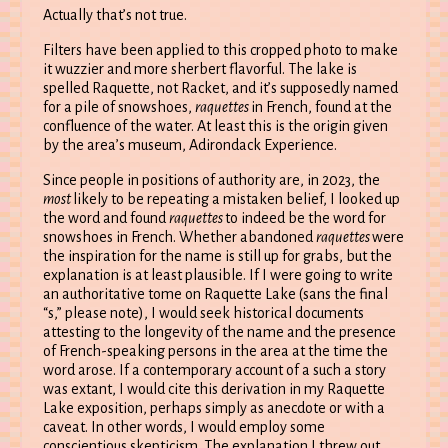
Actually that’s not true.
Filters have been applied to this cropped photo to make
it wuzzier and more sherbert flavorful. The lake is
spelled Raquette, not Racket, and it’s supposedly named
for a pile of snowshoes,
raquettes
in French, found at the
confluence of the water. At least this is the origin given
by the area’s museum, Adirondack Experience.
Since people in positions of authority are, in 2023, the
most
likely to be repeating a mistaken belief, I looked up
the word and found
raquettes
to indeed be the word for
snowshoes in French. Whether abandoned
raquettes
were
the inspiration for the name is still up for grabs, but the
explanation is at least plausible. If I were going to write
an authoritative tome on Raquette Lake (sans the final
“s,” please note), I would seek historical documents
attesting to the longevity of the name and the presence
of French-speaking persons in the area at the time the
word arose. If a contemporary account of a such a story
was extant, I would cite this derivation in my Raquette
Lake exposition, perhaps simply as anecdote or with a
caveat. In other words, I would employ some
conscientious skepticism. The explanation I threw out