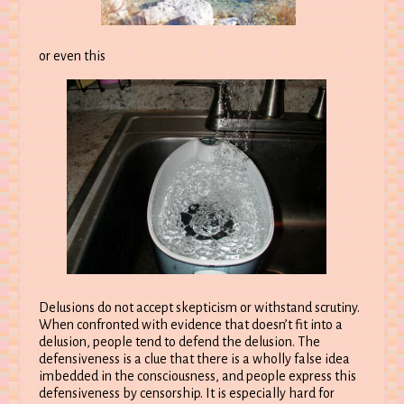
or even this
Delusions do not accept skepticism or withstand scrutiny.
When confronted with evidence that doesn’t fit into a
delusion, people tend to defend the delusion. The
defensiveness is a clue that there is a wholly false idea
imbedded in the consciousness, and people express this
defensiveness by censorship. It is especially hard for