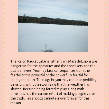
The ice on Racket Lake is rather thin. Mass delusions are
dangerous for the apostates and the appeasers and the
true believers. You may face consequences from the
fearful or the powerful or the powerfully fearful for
telling the truth. Then again, you may continue peddling
delusions without recognizing that the weather has
shifted. Because being forced to play along with
delusions has the curious effect of making people value
the truth. Falsehoods cannot survive forever for this
reason.