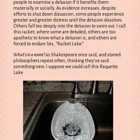
people to examine a delusion if it benefits them
materially or socially. As evidence increases, despite
efforts to shut down discussion, some people experience
greater and greater distress until the delusion dissolves.
Others fall too deeply into the delusion to swim out. I call
this racket, where some are deluded, others are too
apathetic to know what a delusion is, and others are
forced to endure lies, “Racket Lake.”
What’s in a name?
as Shakespeare once said, and stoned
philosophers repeat often, thinking they’ve said
something new. I suppose we could call this Raquette
Lake