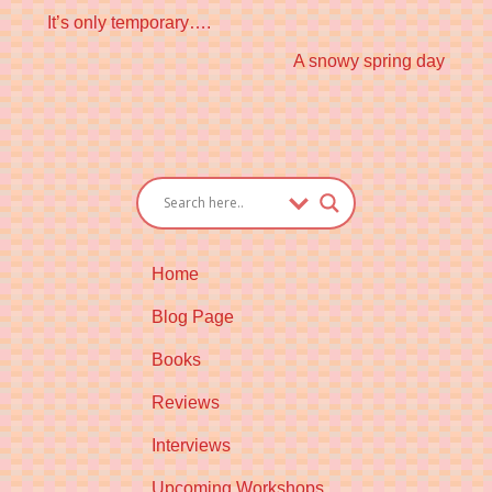
Previous
It’s only temporary….
post:
Next
A snowy spring day
post:
Home
Blog Page
Books
Reviews
Interviews
Upcoming Workshops