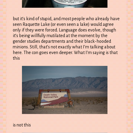
but it’s kind of stupid, and most people who already have
seen Raquette Lake (or even seen a lake) would agree
only if they were forced. Language does evolve, though
it’s being willfully mutilated at the moment by the
gender studies departments and their black-hooded
minions. Still, that’s not exactly what I’m talking about
here. The con goes even deeper. What I’m saying is that
this
is not this