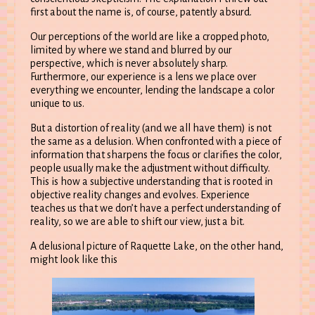
first about the name is, of course, patently absurd.
Our perceptions of the world are like a cropped photo,
limited by where we stand and blurred by our
perspective, which is never absolutely sharp.
Furthermore, our experience is a lens we place over
everything we encounter, lending the landscape a color
unique to us.
But a distortion of reality (and we all have them) is not
the same as a delusion. When confronted with a piece of
information that sharpens the focus or clarifies the color,
people usually make the adjustment without difficulty.
This is how a subjective understanding that is rooted in
objective reality changes and evolves. Experience
teaches us that we don’t have a perfect understanding of
reality, so we are able to shift our view, just a bit.
A delusional picture of Raquette Lake, on the other hand,
might look like this