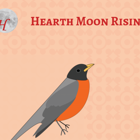
Hearth Moon Risi