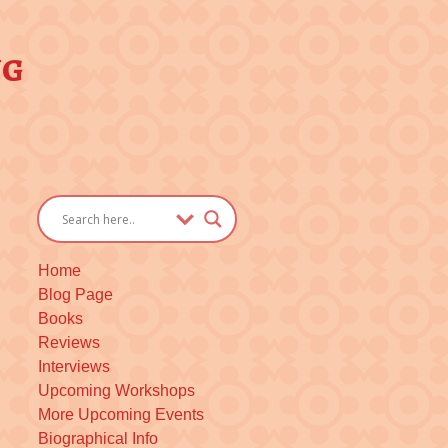
ng
Home
Blog Page
Books
Reviews
Interviews
Upcoming Workshops
More Upcoming Events
Biographical Info