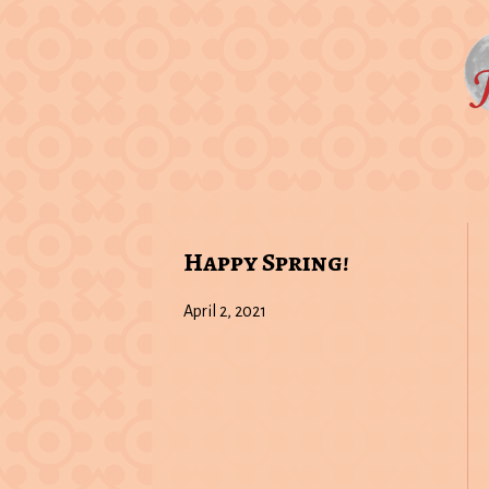
Happy Spring!
April 2, 2021