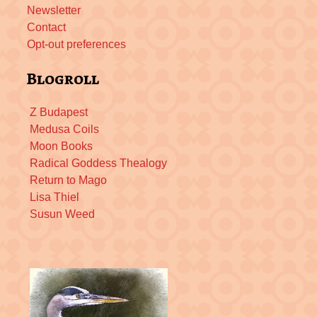
Newsletter
Contact
Opt-out preferences
Blogroll
Z Budapest
Medusa Coils
Moon Books
Radical Goddess Thealogy
Return to Mago
Lisa Thiel
Susun Weed