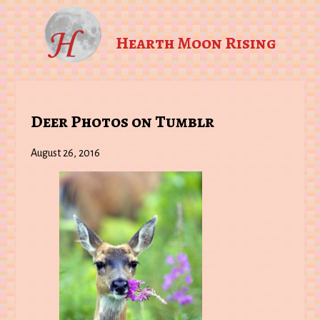
Hearth Moon Rising
Deer Photos on Tumblr
August 26, 2016