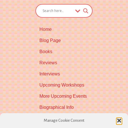
Home
Blog Page
Books
Reviews
Interviews
Upcoming Workshops
More Upcoming Events
Biographical Info
Newsletter
Manage Cookie Consent