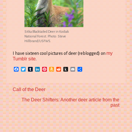
Sitka Blacktailed Deer in Kodiak
National Forest. Photo: Steve
Hillbrand/USFWS.
my
I have sixteen cool pictures of deer (reblogged) on
Tumblr site
.
Facebook
Twitter
Tumblr
LinkedIn
Pinterest
Amazon
Reddit
Push
Email
Share
Wish
to
List
Kindle
Previous
Call of the Deer
post:
Next
The Deer Shifters: Another deer article from the
post:
past