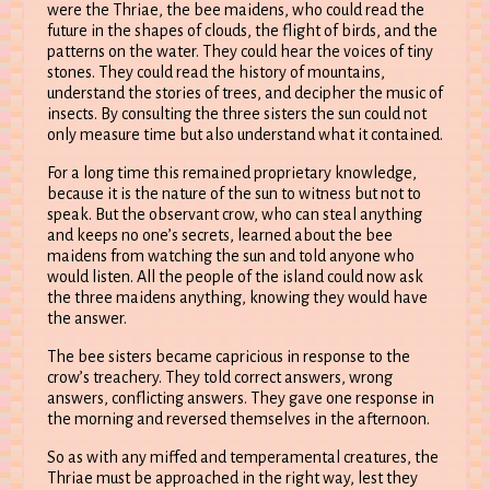
were the Thriae, the bee maidens, who could read the
future in the shapes of clouds, the flight of birds, and the
patterns on the water. They could hear the voices of tiny
stones. They could read the history of mountains,
understand the stories of trees, and decipher the music of
insects. By consulting the three sisters the sun could not
only measure time but also understand what it contained.
For a long time this remained proprietary knowledge,
because it is the nature of the sun to witness but not to
speak. But the observant crow, who can steal anything
and keeps no one’s secrets, learned about the bee
maidens from watching the sun and told anyone who
would listen. All the people of the island could now ask
the three maidens anything, knowing they would have
the answer.
The bee sisters became capricious in response to the
crow’s treachery. They told correct answers, wrong
answers, conflicting answers. They gave one response in
the morning and reversed themselves in the afternoon.
So as with any miffed and temperamental creatures, the
Thriae must be approached in the right way, lest they