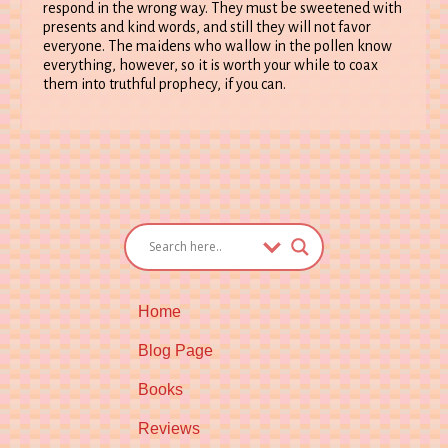
respond in the wrong way. They must be sweetened with
presents and kind words, and still they will not favor
everyone. The maidens who wallow in the pollen know
everything, however, so it is worth your while to coax
them into truthful prophecy, if you can.
Home
Blog Page
Books
Reviews