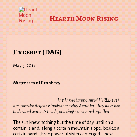
Hearth Moon Rising
Excerpt (DAG)
May 3, 2017
Mistresses of Prophecy
The Thriae (pronounced THREE-eye)
are from the Aegean islands or possibly Anatolia. They have bee
bodies and women’s heads, and they are covered in pollen.
The sun knew nothing but the time of day, until on a
certain island, along a certain mountain slope, beside a
certain pond, three powerful sisters emerged. These