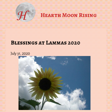
Hearth Moon Rising
Blessings at Lammas 2020
July 31, 2020