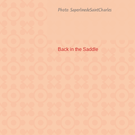
Photo: SaperlinedeSaintCharles
Previous
Back in the Saddle
post: