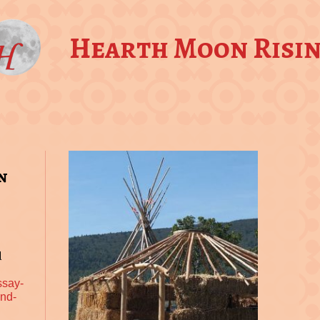
Hearth Moon Risi
n
d
ssay-
and-