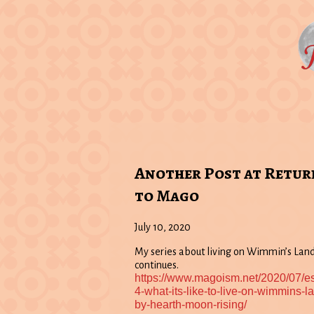
Another Post at Retur
to Mago
July 10, 2020
My series about living on Wimmin’s Lan
continues.
https://www.magoism.net/2020/07/e
4-what-its-like-to-live-on-wimmins-l
by-hearth-moon-rising/