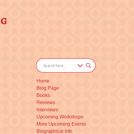
ng
Home
Blog Page
Books
Reviews
Interviews
Upcoming Workshops
More Upcoming Events
Biographical Info