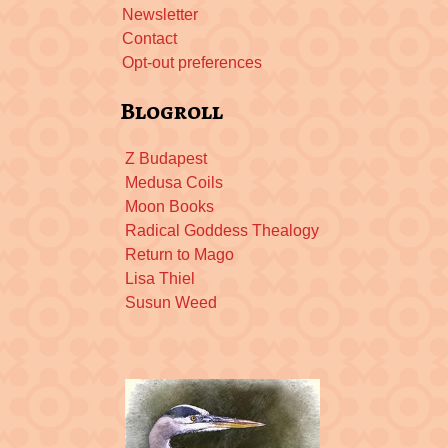
Newsletter
Contact
Opt-out preferences
Blogroll
Z Budapest
Medusa Coils
Moon Books
Radical Goddess Thealogy
Return to Mago
Lisa Thiel
Susun Weed