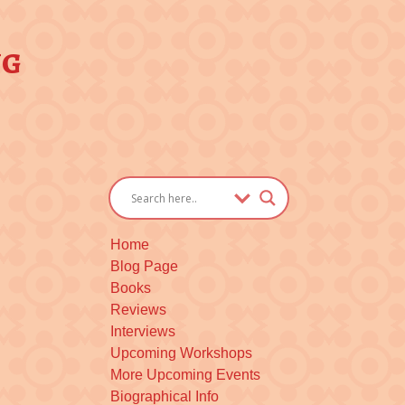
ng
Home
Blog Page
Books
Reviews
Interviews
Upcoming Workshops
More Upcoming Events
Biographical Info