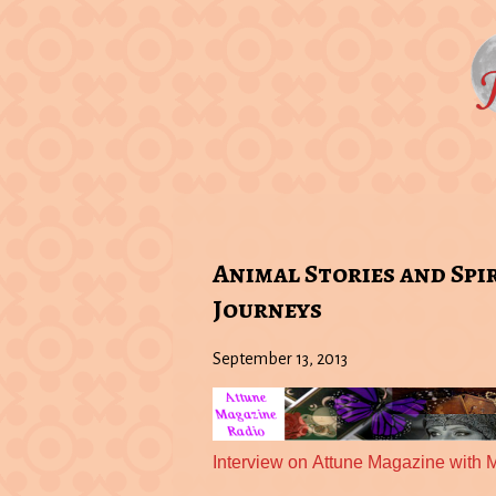
Animal Stories and Spi
Journeys
September 13, 2013
Interview on Attune Magazine with 