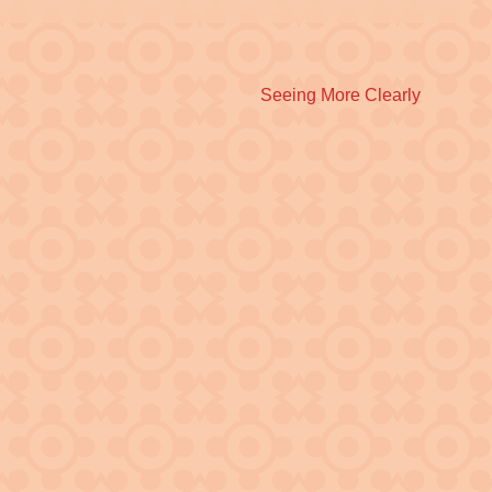
Next
Seeing More Clearly
post: