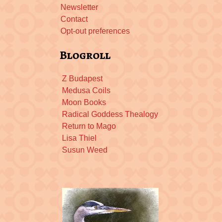
Newsletter
Contact
Opt-out preferences
Blogroll
Z Budapest
Medusa Coils
Moon Books
Radical Goddess Thealogy
Return to Mago
Lisa Thiel
Susun Weed