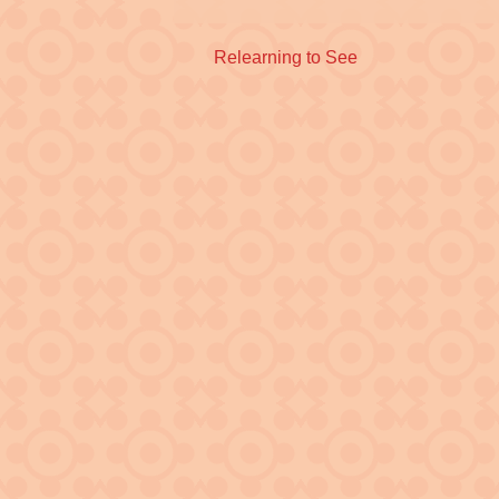
Previous
Relearning to See
post: