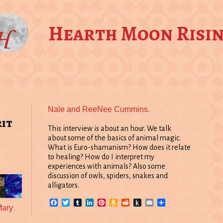
Hearth Moon Risi
Nale and ReeNee Cummins.
rit
This interview is about an hour. We talk
about some of the basics of animal magic.
What is Euro-shamanism? How does it relate
to healing? How do I interpret my
experiences with animals? Also some
discussion of owls, spiders, snakes and
alligators.
Facebook
Twitter
Tumblr
LinkedIn
Pinterest
Amazon
Reddit
Push
Email
Share
Mary
Wish
to
List
Kindle