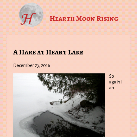
Hearth Moon Rising
A Hare at Heart Lake
December 23, 2016
So
again I
am