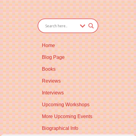
Home
Blog Page
Books
Reviews
Interviews
Upcoming Workshops
More Upcoming Events
Biographical Info