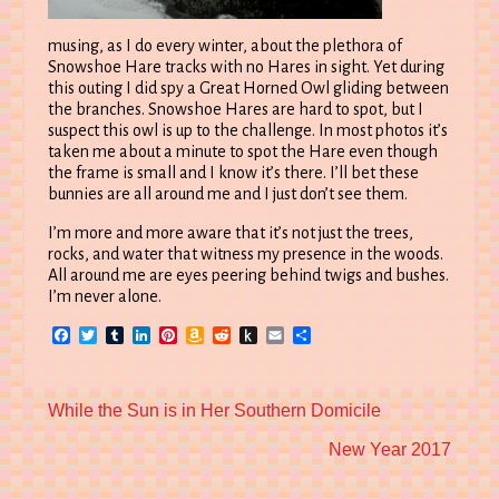
musing, as I do every winter, about the plethora of
Snowshoe Hare tracks with no Hares in sight. Yet during
this outing I did spy a Great Horned Owl gliding between
the branches. Snowshoe Hares are hard to spot, but I
suspect this owl is up to the challenge. In most photos it’s
taken me about a minute to spot the Hare even though
the frame is small and I know it’s there. I’ll bet these
bunnies are all around me and I just don’t see them.
I’m more and more aware that it’s not just the trees,
rocks, and water that witness my presence in the woods.
All around me are eyes peering behind twigs and bushes.
I’m never alone.
Facebook
Twitter
Tumblr
LinkedIn
Pinterest
Amazon
Reddit
Push
Email
Share
Wish
to
List
Kindle
Previous
While the Sun is in Her Southern Domicile
post:
Next
New Year 2017
post: