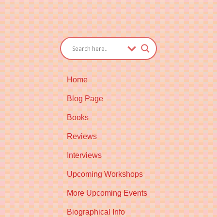
Home
Blog Page
Books
Reviews
Interviews
Upcoming Workshops
More Upcoming Events
Biographical Info