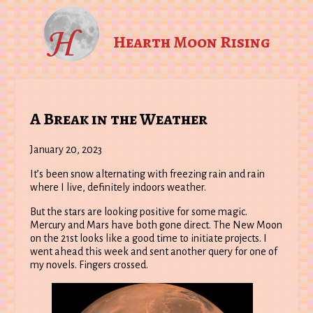
Hearth Moon Rising
A Break in the Weather
January 20, 2023
It’s been snow alternating with freezing rain and rain
where I live, definitely indoors weather.
But the stars are looking positive for some magic.
Mercury and Mars have both gone direct. The New Moon
on the 21st looks like a good time to initiate projects. I
went ahead this week and sent another query for one of
my novels. Fingers crossed.